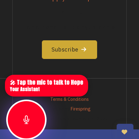
EMAIL LIST
Join our email list to stay up to date
Subscribe
🎤 Tap the mic to talk to Hope
Your Assistant
Privacy Policy
Terms & Conditions
Crafted by
Firespring
© Nebraska Greats Foundation - 2026