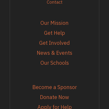
Contact
EXPLORE
Our Mission
Get Help
Get Involved
News & Events
Our Schools
MORE
Become a Sponsor
Donate Now
Apply for Help