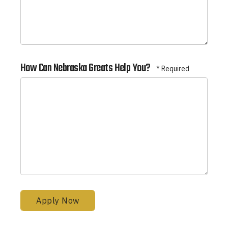
How Can Nebraska Greats Help You?