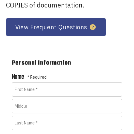
COPIES of documentation.
View Frequent Questions
Personal Information
Name
First
Name
Middle
*