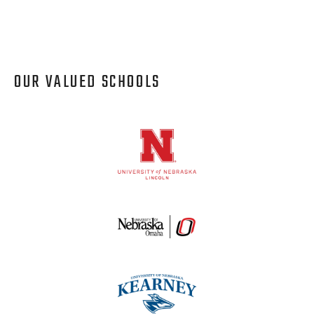
OUR VALUED SCHOOLS
Logos