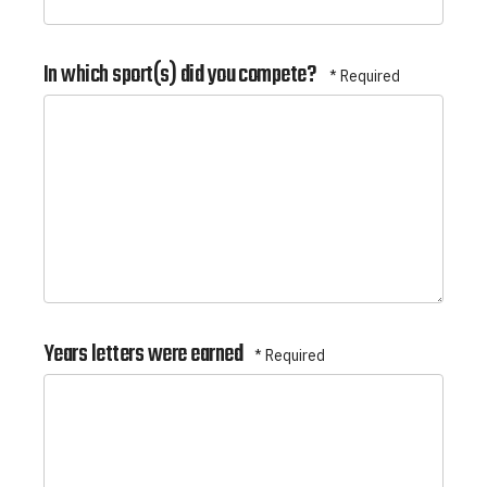
In which sport(s) did you compete?
Years letters were earned