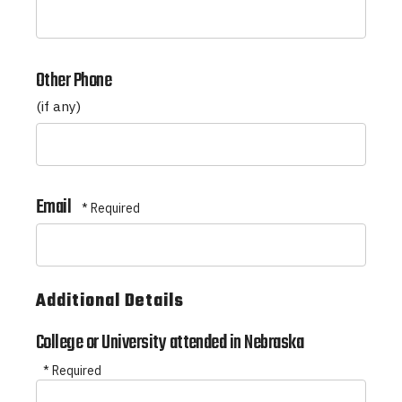
*
Other Phone
(if any)
Email
Additional Details
College or University attended in Nebraska