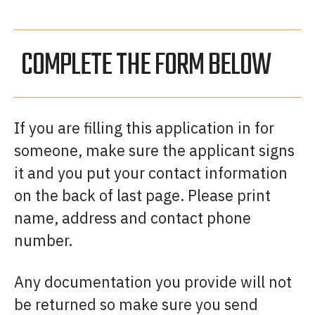
COMPLETE THE FORM BELOW
If you are filling this application in for
someone, make sure the applicant signs
it and you put your contact information
on the back of last page. Please print
name, address and contact phone
number.
Any documentation you provide will not
be returned so make sure you send