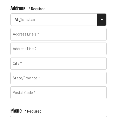
Last
Address
Name
*
Coun
Address
Line
Address
1
Line
*
City
2
*
State/Province
*
Postal
Phone
Code