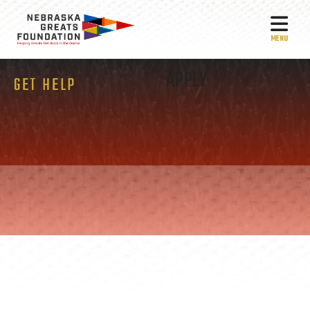
MEN
APPLY
GET HELP