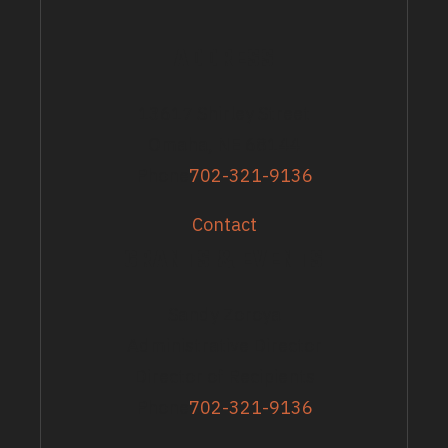
ADDRESS
13617 Shirley Street
Omaha, NE 68144
Phone
702-321-9136
Contact
GRANTS & EVENTS
Sandy Zoroya
Administrative Director
Director of Recipients
Phone
702-321-9136