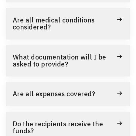
Are all medical conditions
considered?
What documentation will I be
asked to provide?
Are all expenses covered?
Do the recipients receive the
funds?