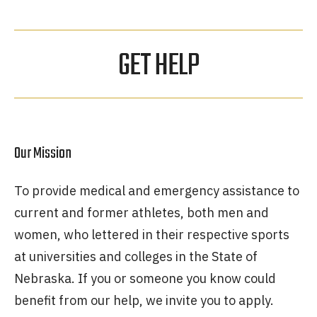
GET HELP
Our Mission
To provide medical and emergency assistance to
current and former athletes, both men and
women, who lettered in their respective sports
at universities and colleges in the State of
Nebraska. If you or someone you know could
benefit from our help, we invite you to apply.