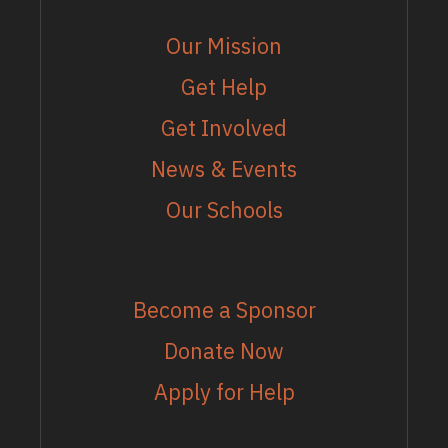
Our Mission
Get Help
Get Involved
News & Events
Our Schools
MORE
Become a Sponsor
Donate Now
Apply for Help
EMAIL LIST