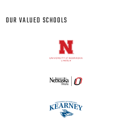
OUR VALUED SCHOOLS
Logos