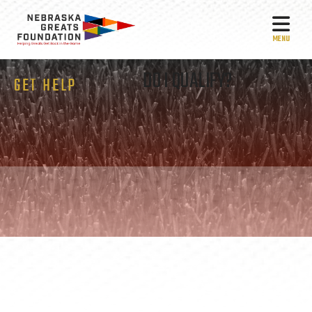
MEN
DO I QUALIFY?
GET HELP