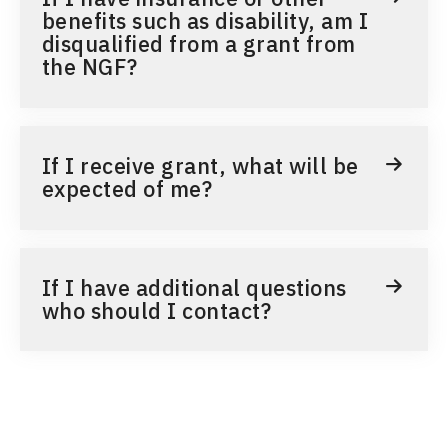
benefits such as disability, am I
disqualified from a grant from
the NGF?
If I receive grant, what will be
expected of me?
If I have additional questions
who should I contact?