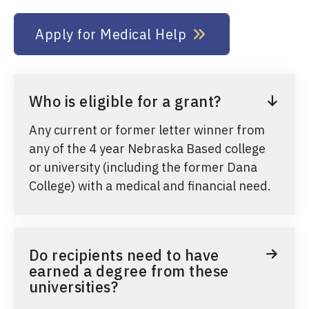
Apply for Medical Help
Who is eligible for a grant?
Any current or former letter winner from
any of the 4 year Nebraska Based college
or university (including the former Dana
College) with a medical and financial need.
Do recipients need to have
earned a degree from these
universities?