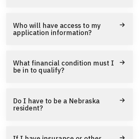
Who will have access to my
application information?
What financial condition must I
be in to qualify?
Do I have to be a Nebraska
resident?
If I have insurance or other