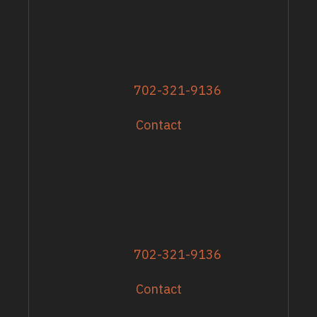
ADDRESS
13617 Shirley Street
Omaha, NE 68144
Phone
702-321-9136
Contact
GRANTS & EVENTS
Sandy Zoroya
Administrative Director
Director of Recipients
Phone
702-321-9136
Contact
EXPLORE