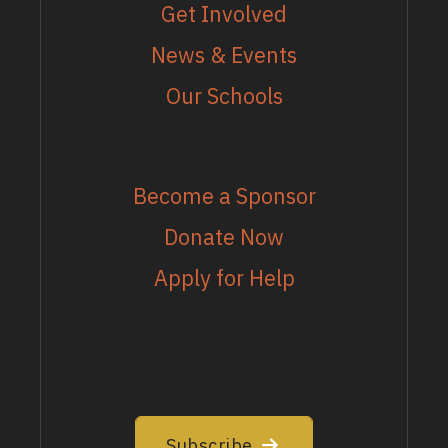
Get Involved
News & Events
Our Schools
MORE
Become a Sponsor
Donate Now
Apply for Help
EMAIL LIST
Join our email list to stay up to date
Subscribe