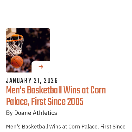
JANUARY
21
,
2026
Men's Basketball Wins at Corn
Palace, First Since 2005
By
Doane Athletics
Men's Basketball Wins at Corn Palace, First Since