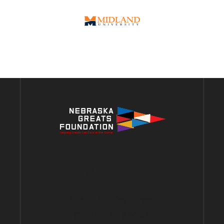
ADDRESS
13617 Shirley Street
Omaha, NE 68144