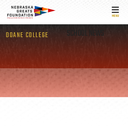
MEN
SCHOOL NEWS
DOANE COLLEGE