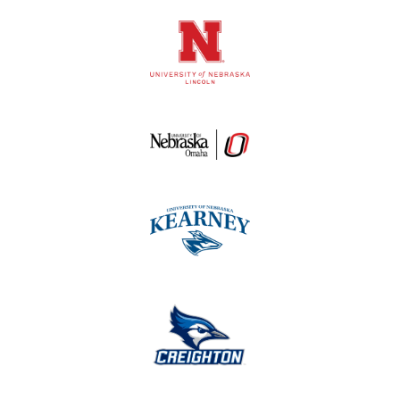
Logos