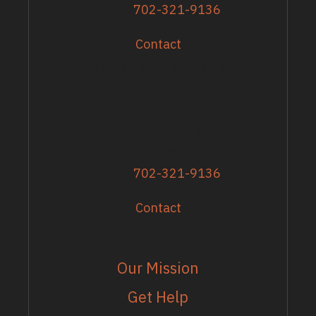
Phone
702-321-9136
Contact
GRANTS & EVENTS
Sandy Zoroya
Administrative Director
Director of Recipients
Phone
702-321-9136
Contact
EXPLORE
Our Mission
Get Help