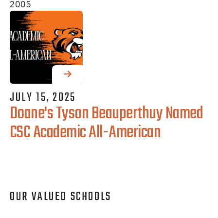
2005
JULY
15
,
2025
Doane's Tyson Beauperthuy Named
CSC Academic All-American
OUR VALUED SCHOOLS