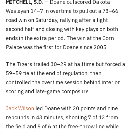
MITCHELL, S.D. —
Doane outscored Dakota
Wesleyan 14–7 in overtime to pull out a 73–66
road win on Saturday, rallying after a tight
second half and closing with key plays on both
ends in the extra period. The win at the Corn
Palace was the first for Doane since 2005.
The Tigers trailed 30–29 at halftime but forced a
59–59 tie at the end of regulation, then
controlled the overtime session behind interior
scoring and late-game composure.
Jack Wilson
led Doane with 20 points and nine
rebounds in 43 minutes, shooting 7 of 12 from
the field and 5 of 6 at the free-throw line while