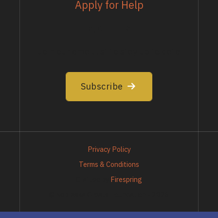
Apply for Help
EMAIL LIST
Join our email list to stay up to date
Subscribe
Privacy Policy
Terms & Conditions
Crafted by
Firespring
© Nebraska Greats Foundation - 2026