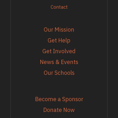
Contact
EXPLORE
Our Mission
Get Help
Get Involved
News & Events
Our Schools
MORE
Become a Sponsor
Donate Now