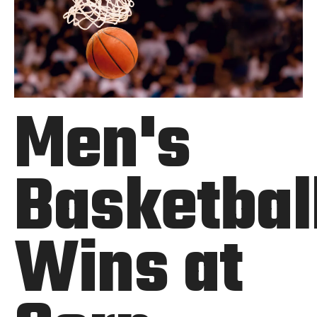
Men's
Basketbal
Wins at