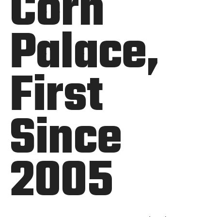
Corn
Palace,
First
Since
2005