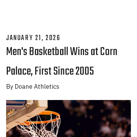
JANUARY
21
,
2026
Men's Basketball Wins at Corn
Palace, First Since 2005
By
Doane Athletics