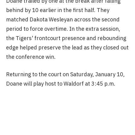
Doane trailed by one at the break after falling
behind by 10 earlier in the first half. They
matched Dakota Wesleyan across the second
period to force overtime. In the extra session,
the Tigers' frontcourt presence and rebounding
edge helped preserve the lead as they closed out
the conference win.
Returning to the court on Saturday, January 10,
Doane will play host to Waldorf at 3:45 p.m.