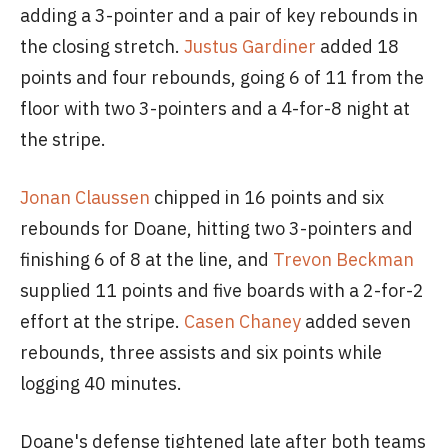
adding a 3-pointer and a pair of key rebounds in
the closing stretch.
Justus Gardiner
added 18
points and four rebounds, going 6 of 11 from the
floor with two 3-pointers and a 4-for-8 night at
the stripe.
Jonan Claussen
chipped in 16 points and six
rebounds for Doane, hitting two 3-pointers and
finishing 6 of 8 at the line, and
Trevon Beckman
supplied 11 points and five boards with a 2-for-2
effort at the stripe.
Casen Chaney
added seven
rebounds, three assists and six points while
logging 40 minutes.
Doane's defense tightened late after both teams