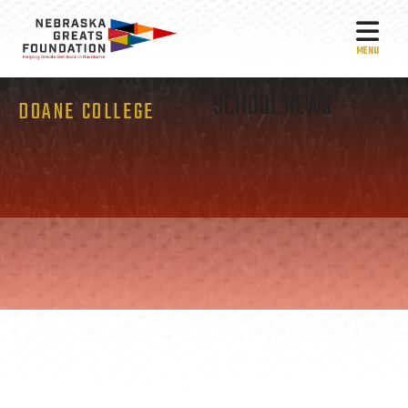
MEN
SCHOOL NEWS
DOANE COLLEGE