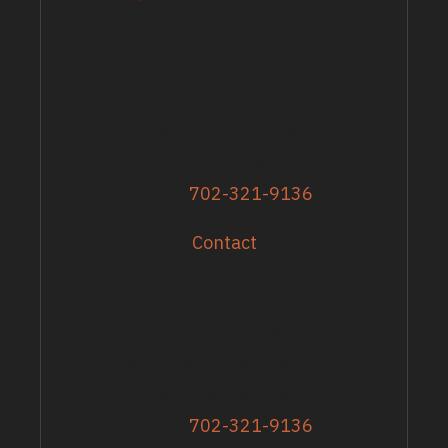
ADDRESS
13617 Shirley Street
Omaha, NE 68144
Phone
702-321-9136
Contact
GRANTS & EVENTS
Sandy Zoroya
Administrative Director
Director of Recipients
Phone
702-321-9136