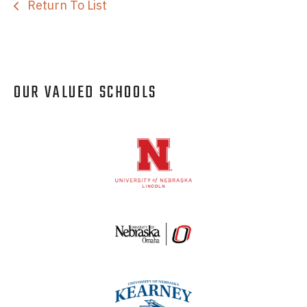
Return To List
OUR VALUED SCHOOLS
Logos