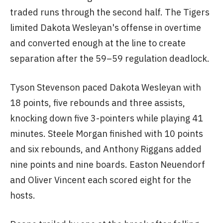
traded runs through the second half. The Tigers
limited Dakota Wesleyan's offense in overtime
and converted enough at the line to create
separation after the 59–59 regulation deadlock.
Tyson Stevenson paced Dakota Wesleyan with
18 points, five rebounds and three assists,
knocking down five 3-pointers while playing 41
minutes. Steele Morgan finished with 10 points
and six rebounds, and Anthony Riggans added
nine points and nine boards. Easton Neuendorf
and Oliver Vincent each scored eight for the
hosts.