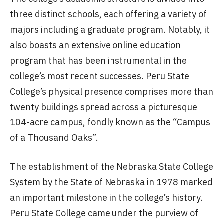
three distinct schools, each offering a variety of
majors including a graduate program. Notably, it
also boasts an extensive online education
program that has been instrumental in the
college’s most recent successes. Peru State
College’s physical presence comprises more than
twenty buildings spread across a picturesque
104-acre campus, fondly known as the “Campus
of a Thousand Oaks”.
The establishment of the Nebraska State College
System by the State of Nebraska in 1978 marked
an important milestone in the college’s history.
Peru State College came under the purview of