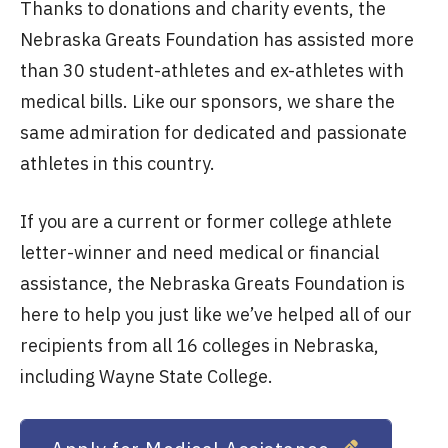
Thanks to donations and charity events, the
Nebraska Greats Foundation has assisted more
than 30 student-athletes and ex-athletes with
medical bills. Like our sponsors, we share the
same admiration for dedicated and passionate
athletes in this country.
If you are a current or former college athlete
letter-winner and need medical or financial
assistance, the Nebraska Greats Foundation is
here to help you just like we’ve helped all of our
recipients from all 16 colleges in Nebraska,
including Wayne State College.