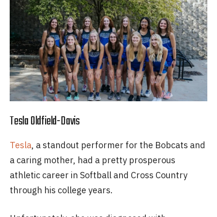
Tesla Oldfield-Davis
Tesla
, a standout performer for the Bobcats and
a caring mother, had a pretty prosperous
athletic career in Softball and Cross Country
through his college years.