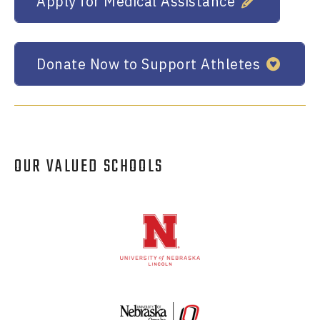
Apply for Medical Assistance
Donate Now to Support Athletes
OUR VALUED SCHOOLS
Logos