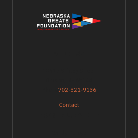
ADDRESS
13617 Shirley Street
Omaha, NE 68144
Phone
702-321-9136
Contact
GRANTS & EVENTS
Sandy Zoroya