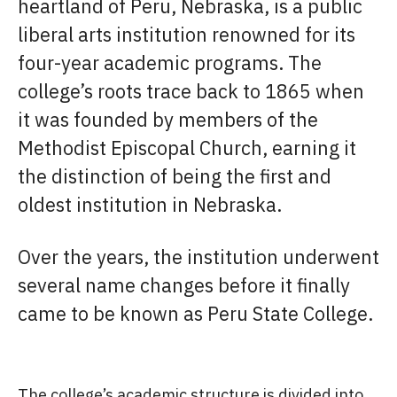
heartland of Peru, Nebraska, is a public
liberal arts institution renowned for its
four-year academic programs. The
college’s roots trace back to 1865 when
it was founded by members of the
Methodist Episcopal Church, earning it
the distinction of being the first and
oldest institution in Nebraska.
Over the years, the institution underwent
several name changes before it finally
came to be known as Peru State College.
The college’s academic structure is divided into