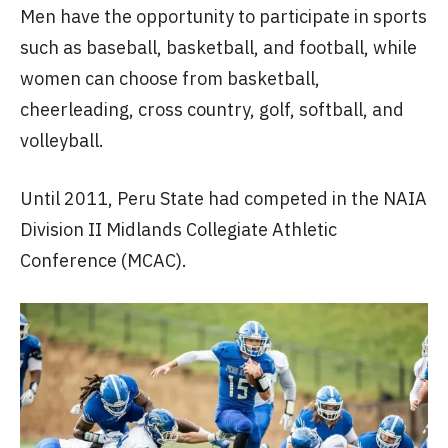
Men have the opportunity to participate in sports
such as baseball, basketball, and football, while
women can choose from basketball,
cheerleading, cross country, golf, softball, and
volleyball.
Until 2011, Peru State had competed in the NAIA
Division II Midlands Collegiate Athletic
Conference (MCAC).