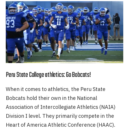
Peru State College athletics: Go Bobcats!
When it comes to athletics, the Peru State
Bobcats hold their own in the National
Association of Intercollegiate Athletics (NAIA)
Division I level. They primarily compete in the
Heart of America Athletic Conference (HAAC).