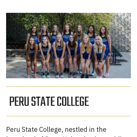
PERU STATE COLLEGE
Peru State College, nestled in the