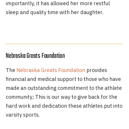
importantly, it has allowed her more restful
sleep and quality time with her daughter.
Nebraska Greats Foundation
The
Nebraska Greats Foundation
provides
financial and medical support to those who have
made an outstanding commitment to the athlete
community; This is our way to give back for the
hard work and dedication these athletes put into
varsity sports.