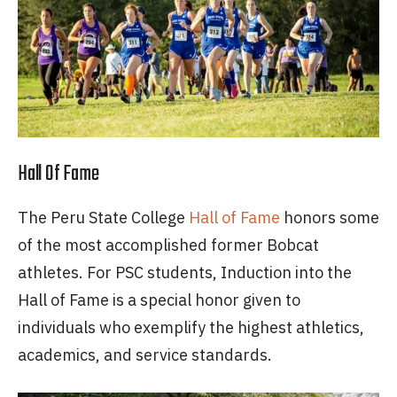
Hall Of Fame
The Peru State College
Hall of Fame
honors some
of the most accomplished former Bobcat
athletes. For PSC students, Induction into the
Hall of Fame is a special honor given to
individuals who exemplify the highest athletics,
academics, and service standards.