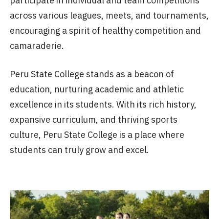
participate in individual and team competitions
across various leagues, meets, and tournaments,
encouraging a spirit of healthy competition and
camaraderie.
Peru State College stands as a beacon of
education, nurturing academic and athletic
excellence in its students. With its rich history,
expansive curriculum, and thriving sports
culture, Peru State College is a place where
students can truly grow and excel.