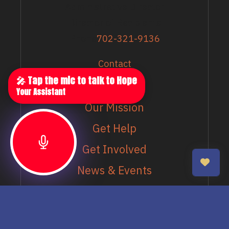
Administrative Director
Director of Recipients
Phone
702-321-9136
Contact
EXPLORE
🎤 Tap the mic to talk to Hope
Your Assistant
Our Mission
Get Help
Get Involved
News & Events
Our Schools
MORE