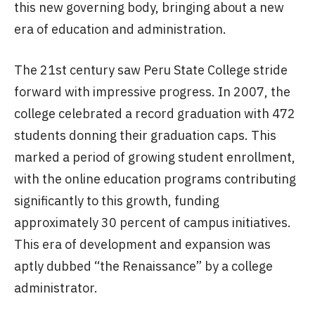
this new governing body, bringing about a new
era of education and administration.
The 21st century saw Peru State College stride
forward with impressive progress. In 2007, the
college celebrated a record graduation with 472
students donning their graduation caps. This
marked a period of growing student enrollment,
with the online education programs contributing
significantly to this growth, funding
approximately 30 percent of campus initiatives.
This era of development and expansion was
aptly dubbed “the Renaissance” by a college
administrator.