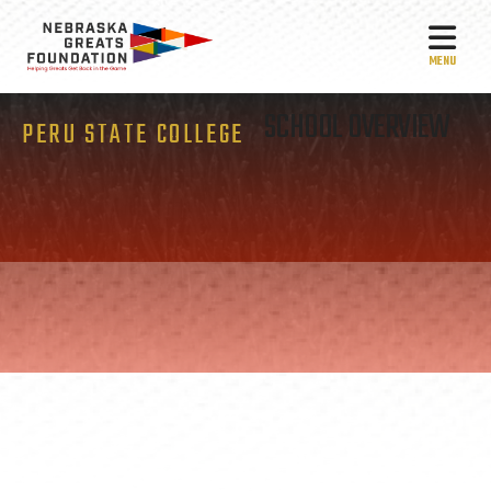
MEN
SCHOOL OVERVIEW
PERU STATE COLLEGE