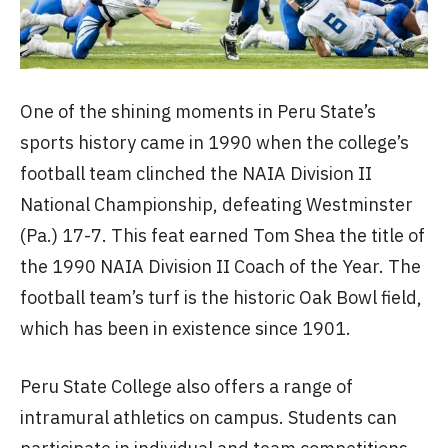
One of the shining moments in Peru State’s
sports history came in 1990 when the college’s
football team clinched the NAIA Division II
National Championship, defeating Westminster
(Pa.) 17-7. This feat earned Tom Shea the title of
the 1990 NAIA Division II Coach of the Year. The
football team’s turf is the historic Oak Bowl field,
which has been in existence since 1901.
Peru State College also offers a range of
intramural athletics on campus. Students can