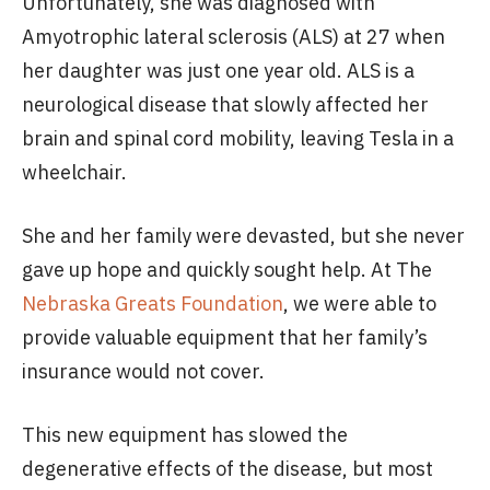
Unfortunately, she was diagnosed with
Amyotrophic lateral sclerosis (ALS) at 27 when
her daughter was just one year old. ALS is a
neurological disease that slowly affected her
brain and spinal cord mobility, leaving Tesla in a
wheelchair.
She and her family were devasted, but she never
gave up hope and quickly sought help. At The
Nebraska Greats Foundation
, we were able to
provide valuable equipment that her family’s
insurance would not cover.
This new equipment has slowed the
degenerative effects of the disease, but most