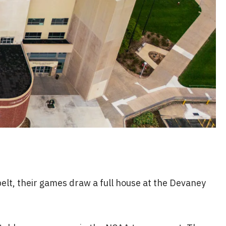
elt, their games draw a full house at the Devaney