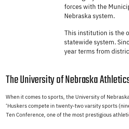
forces with the Municip
Nebraska system.
This institution is the
statewide system. Sin
year terms from distric
The University of Nebraska Athletics
When it comes to sports, the University of Nebrask
‘Huskers compete in twenty-two varsity sports (nine
Ten Conference, one of the most prestigious athleti