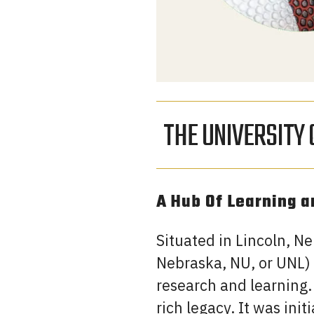
THE UNIVERSITY
A Hub Of Learning 
Situated in Lincoln, N
Nebraska, NU, or UNL) 
research and learning.
rich legacy. It was ini