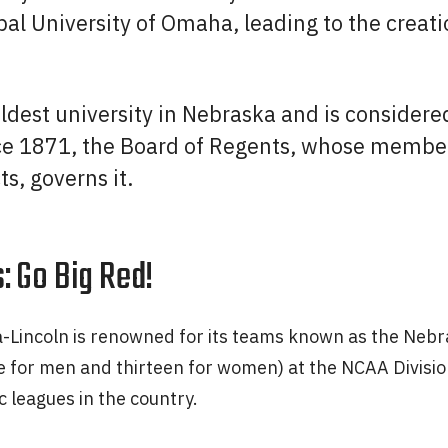
al University of Omaha, leading to the creatio
 oldest university in Nebraska and is considere
ce 1871, the Board of Regents, whose members
ts, governs it.
: Go Big Red!
a-Lincoln is renowned for its teams known as the Nebr
 for men and thirteen for women) at the NCAA Division 
c leagues in the country.