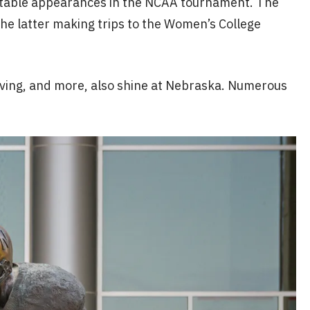
notable appearances in the NCAA tournament. The
the latter making trips to the Women’s College
 diving, and more, also shine at Nebraska. Numerous