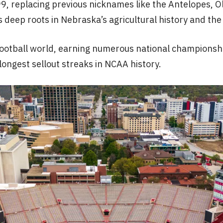
, replacing previous nicknames like the Antelopes, Ol
eep roots in Nebraska’s agricultural history and the fig
ge football world, earning numerous national champio
 longest sellout streaks in NCAA history.