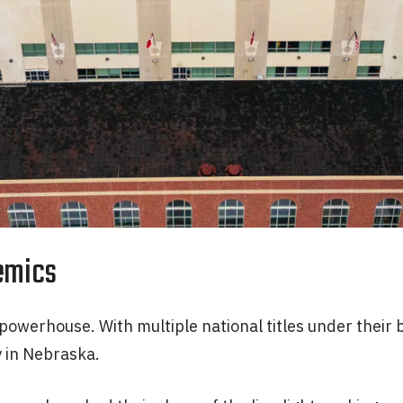
emics
owerhouse. With multiple national titles under their b
y in Nebraska.