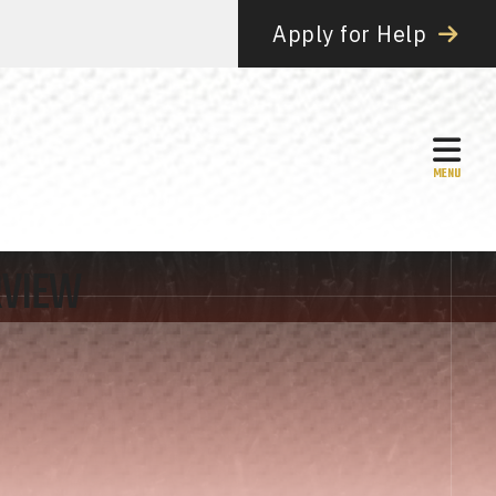
Apply for Help
MEN
RVIEW