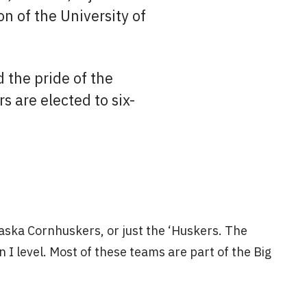
n of the University of
d the pride of the
 are elected to six-
aska Cornhuskers, or just the ‘Huskers. The
I level. Most of these teams are part of the Big