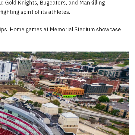
d Gold Knights, Bugeaters, and Mankilling
hting spirit of its athletes.
nships. Home games at Memorial Stadium showcase