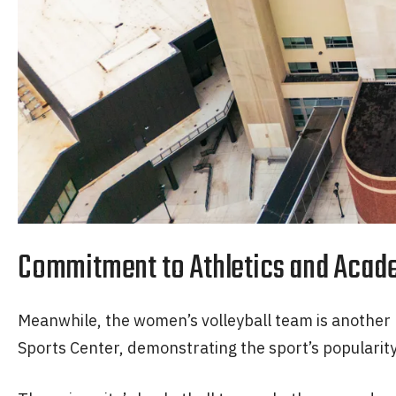
Commitment to Athletics and Acad
Meanwhile, the women’s volleyball team is another p
Sports Center, demonstrating the sport’s popularit