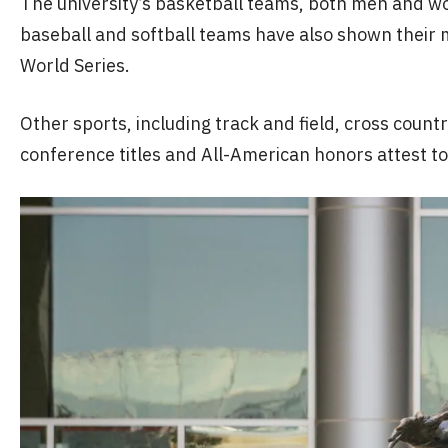
The university’s basketball teams, both men and w
baseball and softball teams have also shown their m
World Series.
Other sports, including track and field, cross coun
conference titles and All-American honors attest t