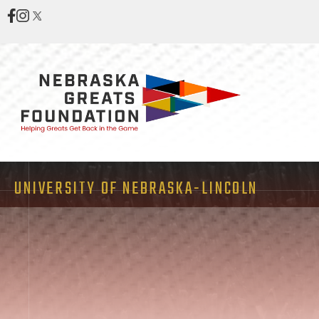
UNIVERSITY OF NEBRASKA-LINCOLN