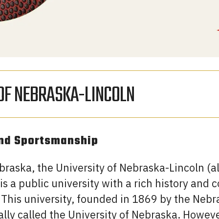
 OF NEBRASKA-LINCOLN
and Sportsmanship
ebraska, the University of Nebraska-Lincoln (
is a public university with a rich history an
 This university, founded in 1869 by the Nebr
tially called the University of Nebraska. Howeve