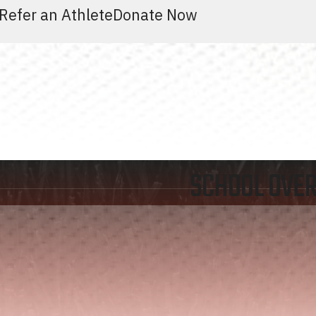
Refer an Athlete
Donate Now
SCHOOL OVE