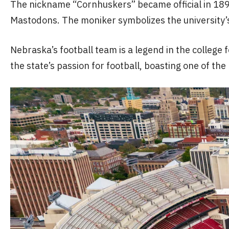
The nickname “Cornhuskers” became official in 1899
Mastodons. The moniker symbolizes the university’s d
Nebraska’s football team is a legend in the colle
the state’s passion for football, boasting one of the