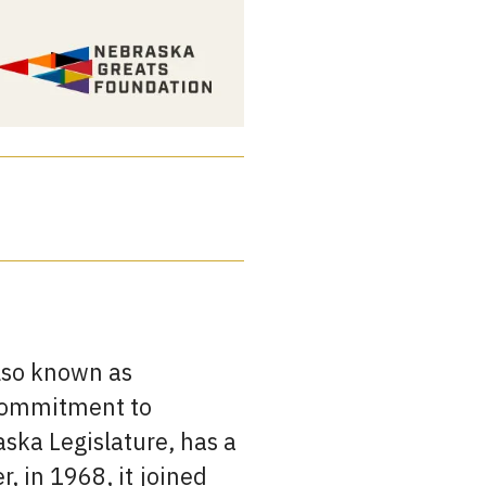
also known as
d commitment to
aska Legislature, has a
r, in 1968, it joined