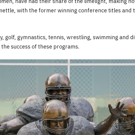
omen, have had their share of the limelight, making 
ettle, with the former winning conference titles and 
try, golf, gymnastics, tennis, wrestling, swimming and
o the success of these programs.