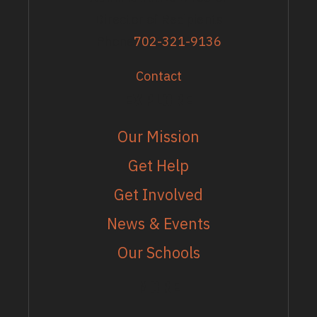
Director of Recipients
Phone
702-321-9136
Contact
EXPLORE
Our Mission
Get Help
Get Involved
News & Events
Our Schools
MORE