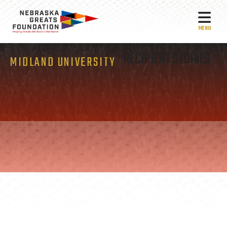
MEN
RECIPIENT STORIES
MIDLAND UNIVERSITY