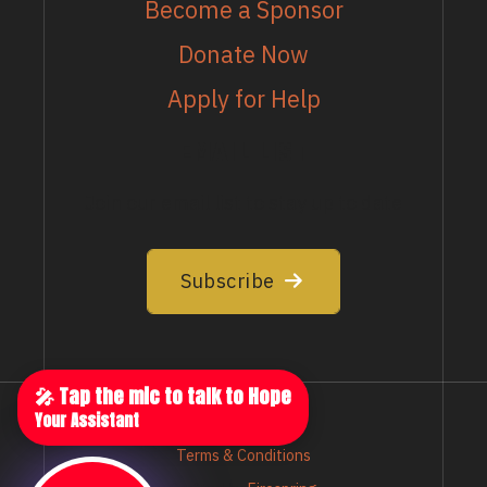
Become a Sponsor
Donate Now
Apply for Help
EMAIL LIST
Join our email list to stay up to date
Subscribe
🎤 Tap the mic to talk to Hope
Your Assistant
Privacy Policy
Terms & Conditions