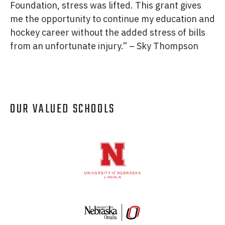
Foundation, stress was lifted. This grant gives
me the opportunity to continue my education and
hockey career without the added stress of bills
from an unfortunate injury.” – Sky Thompson
OUR VALUED SCHOOLS
Logos