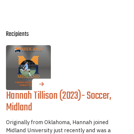
Recipients
Hannah Tillison (2023)- Soccer,
Midland
Originally from Oklahoma, Hannah joined
Midland University just recently and was a