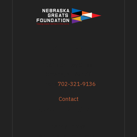
ADDRESS
13617 Shirley Street
Omaha, NE 68144
Phone
702-321-9136
Contact
GRANTS & EVENTS
Sandy Zoroya
Administrative Director