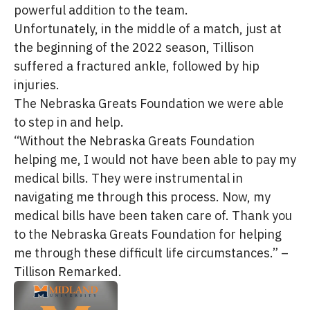
powerful addition to the team.
Unfortunately, in the middle of a match, just at
the beginning of the 2022 season, Tillison
suffered a fractured ankle, followed by hip
injuries.
The Nebraska Greats Foundation we were able
to step in and help.
“Without the Nebraska Greats Foundation
helping me, I would not have been able to pay my
medical bills. They were instrumental in
navigating me through this process. Now, my
medical bills have been taken care of. Thank you
to the Nebraska Greats Foundation for helping
me through these difficult life circumstances.” –
Tillison Remarked.