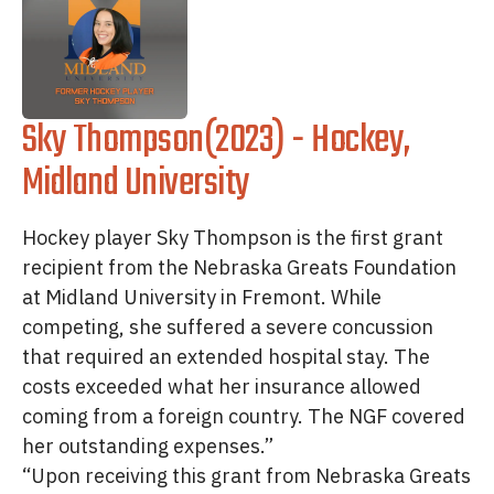
Sky Thompson(2023) - Hockey,
Midland University
Hockey player Sky Thompson is the first grant
recipient from the Nebraska Greats Foundation
at Midland University in Fremont. While
competing, she suffered a severe concussion
that required an extended hospital stay. The
costs exceeded what her insurance allowed
coming from a foreign country. The NGF covered
her outstanding expenses.”
“Upon receiving this grant from Nebraska Greats