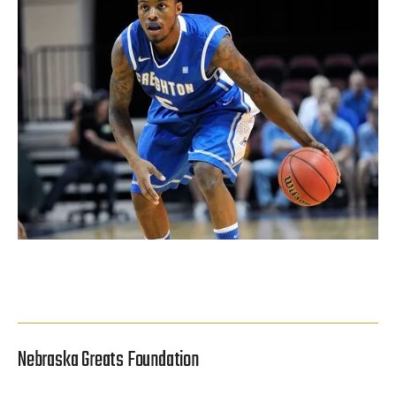
Nebraska Greats Foundation