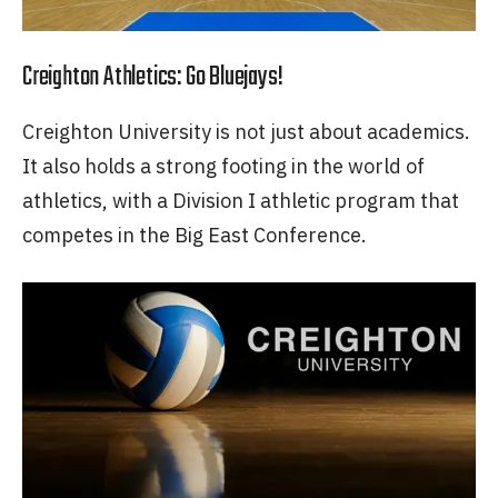
Creighton Athletics: Go Bluejays!
Creighton University is not just about academics.
It also holds a strong footing in the world of
athletics, with a Division I athletic program that
competes in the Big East Conference.