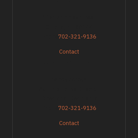
ADDRESS
13617 Shirley Street
Omaha, NE 68144
Phone
702-321-9136
Contact
GRANTS & EVENTS
Sandy Zoroya
Administrative Director
Director of Recipients
Phone
702-321-9136
Contact
EXPLORE