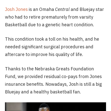
Josh Jones
is an Omaha
Central
and Bluejay star
who had to retire prematurely from varsity
Basketball due to a genetic heart condition.
This condition took a toll on his health, and he
needed significant surgical procedures and
aftercare to improve his quality of life.
Thanks to the Nebraska Greats Foundation
Fund, we provided residual co-pays from Jones
insurance benefits. Nowadays, Josh is still a big
Bluejay and a healthy basketball fan.