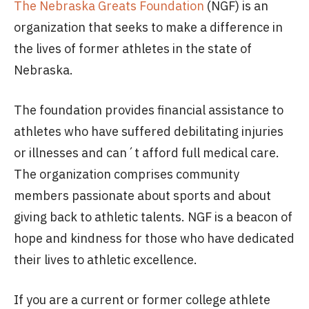
The Nebraska Greats Foundation
(NGF) is an
organization that seeks to make a difference in
the lives of former athletes in the state of
Nebraska.
The foundation provides financial assistance to
athletes who have suffered debilitating injuries
or illnesses and can´t afford full medical care.
The organization comprises community
members passionate about sports and about
giving back to athletic talents. NGF is a beacon of
hope and kindness for those who have dedicated
their lives to athletic excellence.
If you are a current or former college athlete