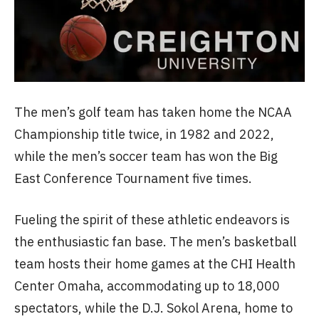
The men’s golf team has taken home the NCAA
Championship title twice, in 1982 and 2022,
while the men’s soccer team has won the Big
East Conference Tournament five times.
Fueling the spirit of these athletic endeavors is
the enthusiastic fan base. The men’s basketball
team hosts their home games at the CHI Health
Center Omaha, accommodating up to 18,000
spectators, while the D.J. Sokol Arena, home to