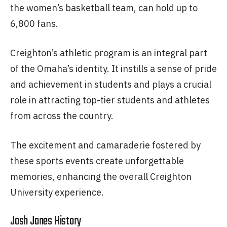
the women’s basketball team, can hold up to
6,800 fans.
Creighton’s athletic program is an integral part
of the Omaha’s identity. It instills a sense of pride
and achievement in students and plays a crucial
role in attracting top-tier students and athletes
from across the country.
The excitement and camaraderie fostered by
these sports events create unforgettable
memories, enhancing the overall Creighton
University experience.
Josh Jones History