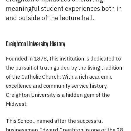
meaningful student experiences both in
and outside of the lecture hall.
Creighton University History
Founded in 1878, this institution is dedicated to
the pursuit of truth guided by the living tradition
of the Catholic Church. With a rich academic
excellence and community service history,
Creighton University is a hidden gem of the
Midwest.
This School, named after the successful
businessman Edward Creighton, is one of the 28