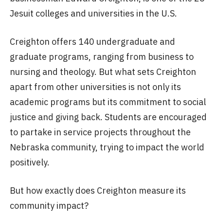
Jesuit colleges and universities in the U.S.
Creighton offers 140 undergraduate and
graduate programs, ranging from business to
nursing and theology. But what sets Creighton
apart from other universities is not only its
academic programs but its commitment to social
justice and giving back. Students are encouraged
to partake in service projects throughout the
Nebraska community, trying to impact the world
positively.
But how exactly does Creighton measure its
community impact?