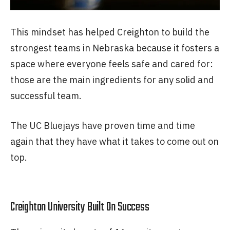
This mindset has helped Creighton to build the
strongest teams in Nebraska because it fosters a
space where everyone feels safe and cared for:
those are the main ingredients for any solid and
successful team.
The UC Bluejays have proven time and time
again that they have what it takes to come out on
top.
Creighton University Built On Success