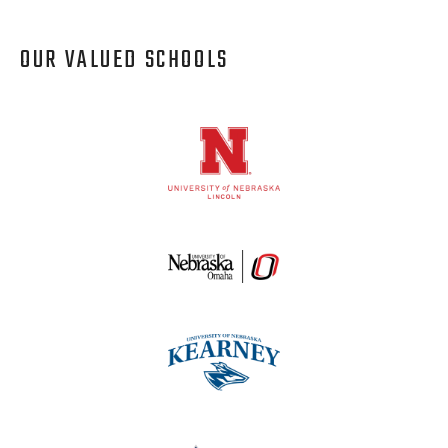
OUR VALUED SCHOOLS
Logos