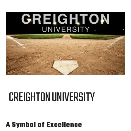
CREIGHTON UNIVERSITY
A Symbol of Excellence