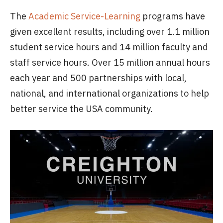
The
Academic Service-Learning
programs have
given excellent results, including over 1.1 million
student service hours and 14 million faculty and
staff service hours. Over 15 million annual hours
each year and 500 partnerships with local,
national, and international organizations to help
better service the USA community.