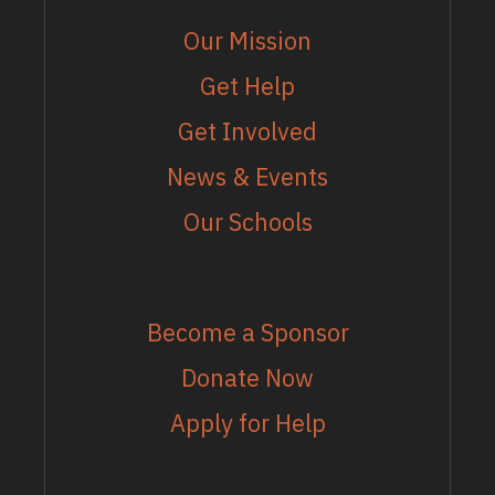
Our Mission
Get Help
Get Involved
News & Events
Our Schools
MORE
Become a Sponsor
Donate Now
Apply for Help
EMAIL LIST