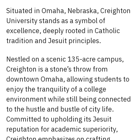
Situated in Omaha, Nebraska, Creighton
University stands as a symbol of
excellence, deeply rooted in Catholic
tradition and Jesuit principles.
Nestled on a scenic 135-acre campus,
Creighton is a stone’s throw from
downtown Omaha, allowing students to
enjoy the tranquility of a college
environment while still being connected
to the hustle and bustle of city life.
Committed to upholding its Jesuit
reputation for academic superiority,
Creighton emphasizes on crafting