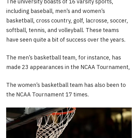
The university boasts of 16 varsity sports,
including baseball, men’s and women’s
basketball, cross country, golf, lacrosse, soccer,
softball, tennis, and volleyball. These teams
have seen quite a bit of success over the years.
The men’s basketball team, for instance, has
made 23 appearances in the NCAA Tournament,
The women’s basketball team has also been to
the NCAA Tournament 17 times.