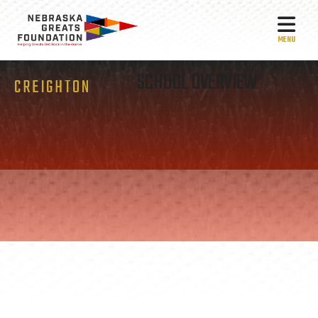
MEN
SCHOOL OVERVIEW
CREIGHTON