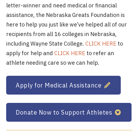
letter-winner and need medical or financial
assistance, the Nebraska Greats Foundation is
here to help you just like we’ve helped all of our
recipients from all 16 colleges in Nebraska,
including Wayne State College.
CLICK HERE
to
apply for help and
CLICK HERE
to refer an
athlete needing care so we can help.
Apply for Medical Assistance
Donate Now to Support Athletes