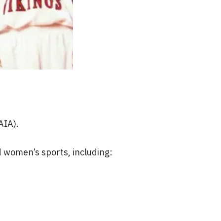
AIA).
 women’s sports, including: