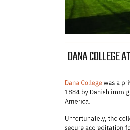
DANA COLLEGE A
Dana College
was a priv
1884 by Danish immigra
America.
Unfortunately, the coll
secure accreditation fo