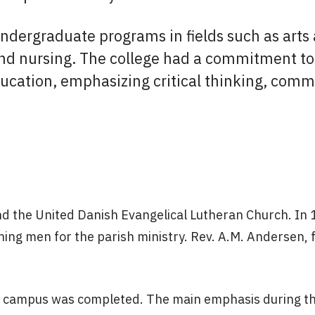
ndergraduate programs in fields such as arts
nd nursing. The college had a commitment to 
ducation, emphasizing critical thinking, comm
and the United Danish Evangelical Lutheran Church. In
ining men for the parish ministry. Rev. A.M. Andersen, 
the campus was completed. The main emphasis during t