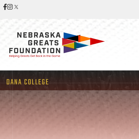
DANA COLLEGE