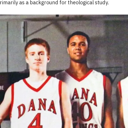
imarily as a background for theological study.