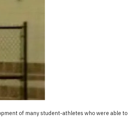
elopment of many student-athletes who were able to