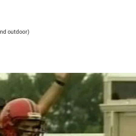
and outdoor)