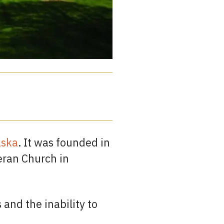
aska
. It was founded in
eran Church in
 and the inability to