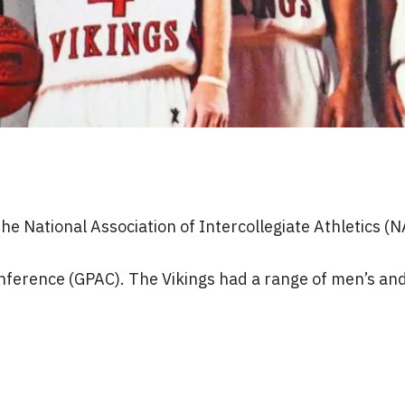
e National Association of Intercollegiate Athletics (N
ference (GPAC). The Vikings had a range of men’s and