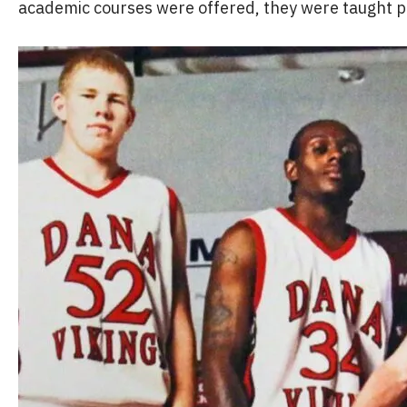
academic courses were offered, they were taught pr