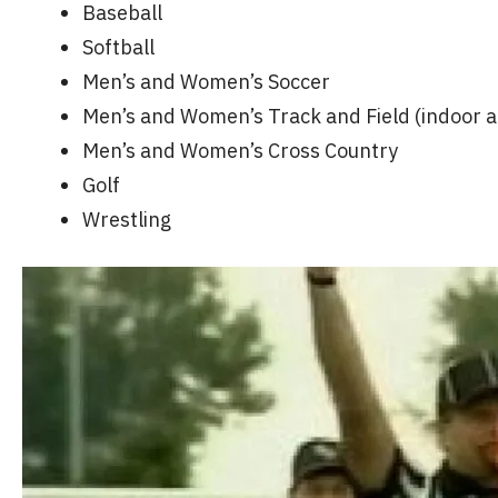
Baseball
Softball
Men’s and Women’s Soccer
Men’s and Women’s Track and Field (indoor 
Men’s and Women’s Cross Country
Golf
Wrestling