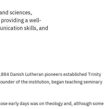
 and sciences,
providing a well-
unication skills, and
 1884 Danish Lutheran pioneers established Trinity
founder of the institution, began teaching seminary
hose early days was on theology and, although some