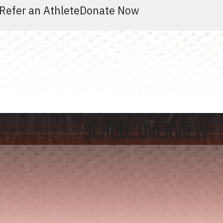
Refer an Athlete
Donate Now
SCHOOL OVERVIEW