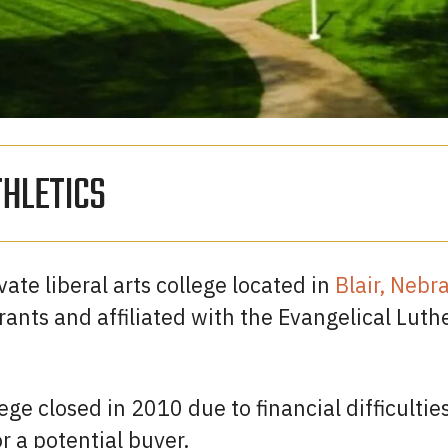
THLETICS
ate liberal arts college located in
Blair, Nebr
nts and affiliated with the Evangelical Luth
ege closed in 2010 due to financial difficulties
r a potential buyer.