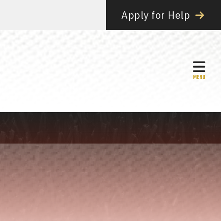
Apply for Help
MEN