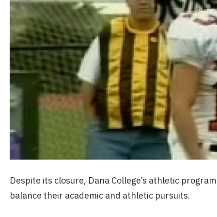
Despite its closure, Dana College’s athletic progr
balance their academic and athletic pursuits.