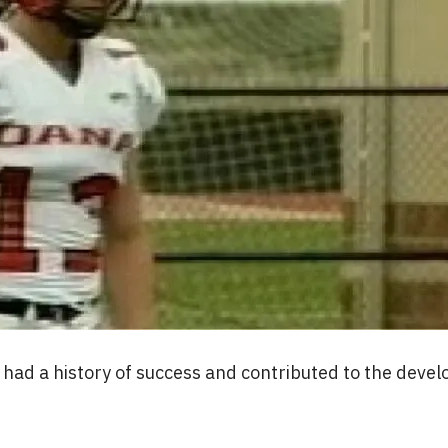
am had a history of success and contributed to the dev