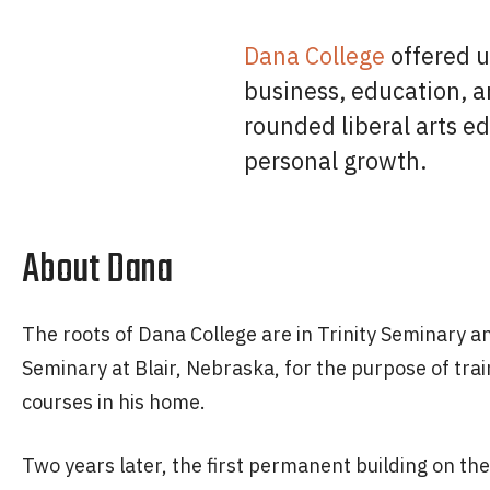
Dana College
offered u
business, education, a
rounded liberal arts e
personal growth.
About Dana
The roots of Dana College are in Trinity Seminary 
Seminary at Blair, Nebraska, for the purpose of tra
courses in his home.
Two years later, the first permanent building on 