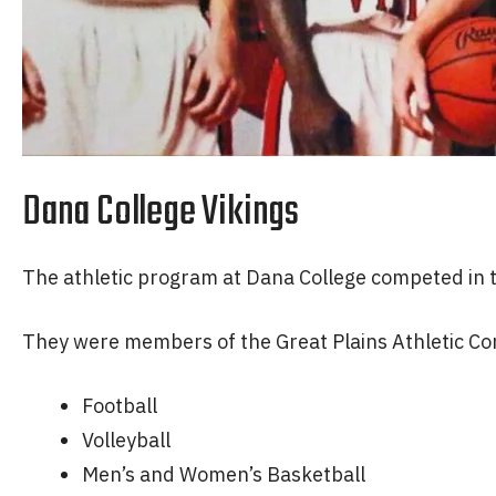
Dana College Vikings
The athletic program at Dana College competed in th
They were members of the Great Plains Athletic Con
Football
Volleyball
Men’s and Women’s Basketball