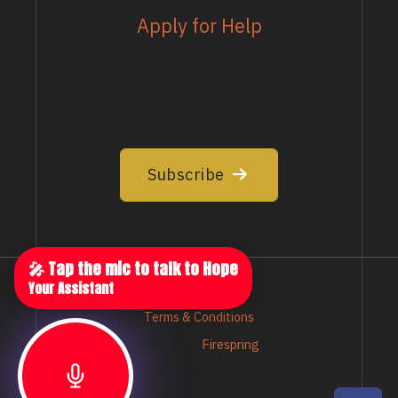
Apply for Help
EMAIL LIST
Join our email list to stay up to date
Subscribe
🎤 Tap the mic to talk to Hope
Your Assistant
Privacy Policy
Terms & Conditions
Crafted by
Firespring
© Nebraska Greats Foundation - 2026