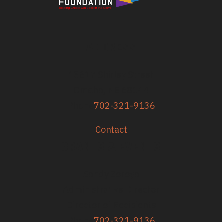
ADDRESS
13617 Shirley Street
Omaha, NE 68144
Phone
702-321-9136
Contact
GRANTS & EVENTS
Sandy Zoroya
Administrative Director
Director of Recipients
Phone
702-321-9136