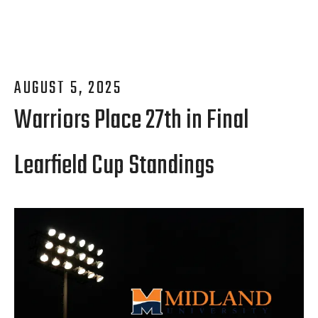
AUGUST
5
,
2025
Warriors Place 27th in Final
Learfield Cup Standings