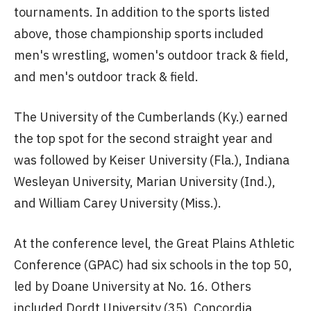
tournaments. In addition to the sports listed
above, those championship sports included
men's wrestling, women's outdoor track & field,
and men's outdoor track & field.
The University of the Cumberlands (Ky.) earned
the top spot for the second straight year and
was followed by Keiser University (Fla.), Indiana
Wesleyan University, Marian University (Ind.),
and William Carey University (Miss.).
At the conference level, the Great Plains Athletic
Conference (GPAC) had six schools in the top 50,
led by Doane University at No. 16. Others
included Dordt University (35), Concordia