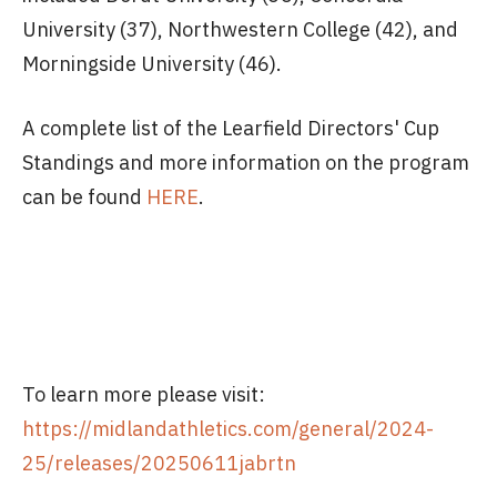
University (37), Northwestern College (42), and
Morningside University (46).
A complete list of the Learfield Directors' Cup
Standings and more information on the program
can be found
HERE
.
To learn more please visit:
https://midlandathletics.com/general/2024-
25/releases/20250611jabrtn