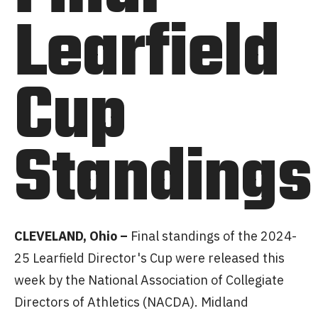
Learfield
Cup
Standings
CLEVELAND, Ohio –
Final standings of the 2024-
25 Learfield Director's Cup were released this
week by the National Association of Collegiate
Directors of Athletics (NACDA). Midland