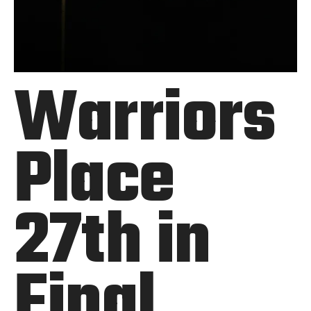
Warriors
Place
27th in
Final