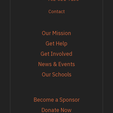
Contact
EXPLORE
Our Mission
Get Help
Get Involved
News & Events
Our Schools
MORE
Become a Sponsor
Donate Now