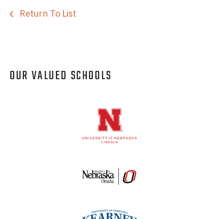
Return To List
OUR VALUED SCHOOLS
Logos