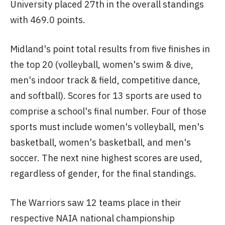
University placed 27th in the overall standings
with 469.0 points.
Midland's point total results from five finishes in
the top 20 (volleyball, women's swim & dive,
men's indoor track & field, competitive dance,
and softball). Scores for 13 sports are used to
comprise a school's final number. Four of those
sports must include women's volleyball, men's
basketball, women's basketball, and men's
soccer. The next nine highest scores are used,
regardless of gender, for the final standings.
The Warriors saw 12 teams place in their
respective NAIA national championship