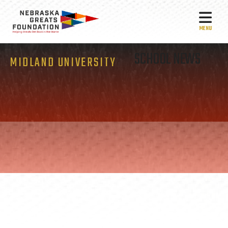
MEN
SCHOOL NEWS
MIDLAND UNIVERSITY