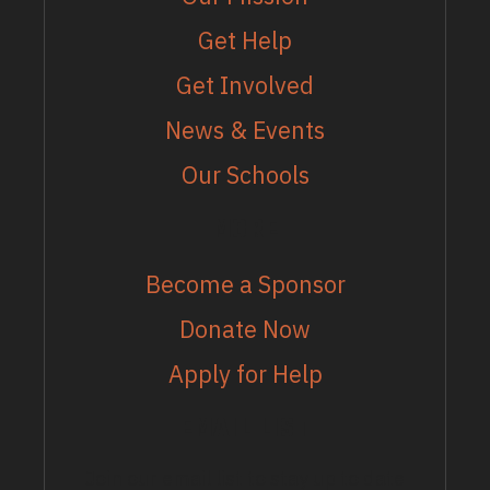
Get Help
Get Involved
News & Events
Our Schools
MORE
Become a Sponsor
Donate Now
Apply for Help
EMAIL LIST
Join our email list to stay up to date