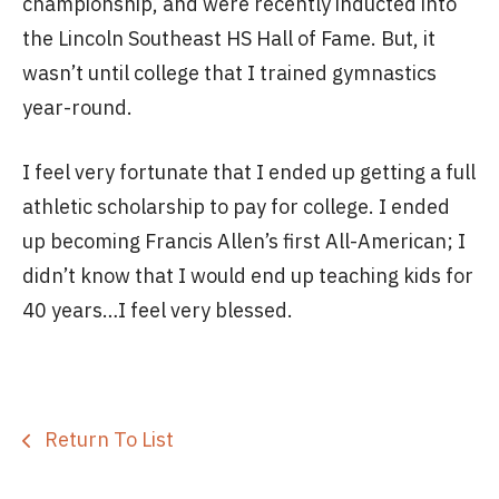
championship, and were recently inducted into
the Lincoln Southeast HS Hall of Fame. But, it
wasn’t until college that I trained gymnastics
year-round.
I feel very fortunate that I ended up getting a full
athletic scholarship to pay for college. I ended
up becoming Francis Allen’s first All-American; I
didn’t know that I would end up teaching kids for
40 years…I feel very blessed.
Return To List