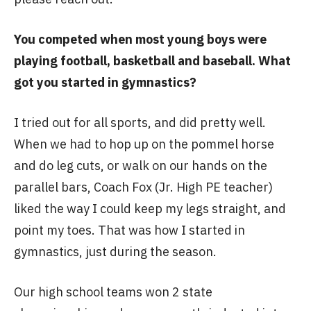
You competed when most young boys were
playing football, basketball and baseball. What
got you started in gymnastics?
I tried out for all sports, and did pretty well.
When we had to hop up on the pommel horse
and do leg cuts, or walk on our hands on the
parallel bars, Coach Fox (Jr. High PE teacher)
liked the way I could keep my legs straight, and
point my toes. That was how I started in
gymnastics, just during the season.
Our high school teams won 2 state