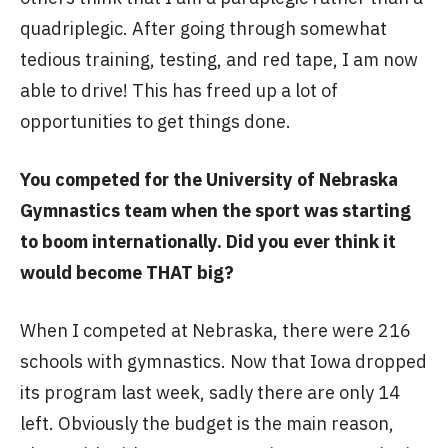
quadriplegic. After going through somewhat
tedious training, testing, and red tape, I am now
able to drive! This has freed up a lot of
opportunities to get things done.
You competed for the University of Nebraska
Gymnastics team when the sport was starting
to boom internationally. Did you ever think it
would become THAT big?
When I competed at Nebraska, there were 216
schools with gymnastics. Now that Iowa dropped
its program last week, sadly there are only 14
left. Obviously the budget is the main reason,