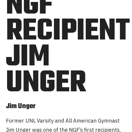
NGF
RECIPIENT
JIM
UNGER
Jim Unger
Former UNL Varsity and All American Gymnast
Jim Unger was one of the NGF’s first recipients.