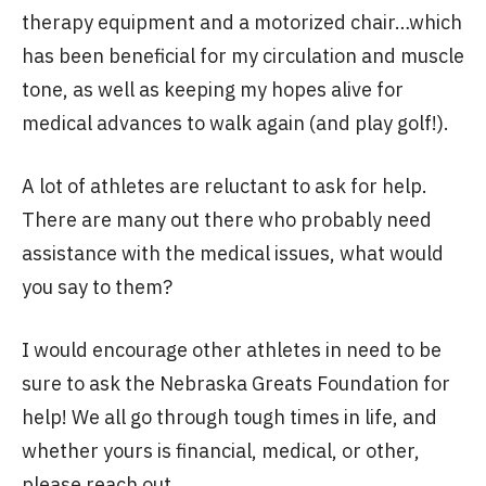
therapy equipment and a motorized chair…which
has been beneficial for my circulation and muscle
tone, as well as keeping my hopes alive for
medical advances to walk again (and play golf!).
A lot of athletes are reluctant to ask for help.
There are many out there who probably need
assistance with the medical issues, what would
you say to them?
I would encourage other athletes in need to be
sure to ask the Nebraska Greats Foundation for
help! We all go through tough times in life, and
whether yours is financial, medical, or other,
please reach out.