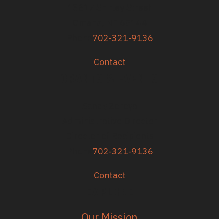
13617 Shirley Street
Omaha, NE 68144
Phone
702-321-9136
Contact
GRANTS & EVENTS
Sandy Zoroya
Administrative Director
Director of Recipients
Phone
702-321-9136
Contact
EXPLORE
Our Mission