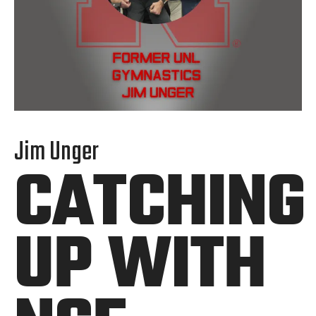
Jim Unger
CATCHING
UP WITH