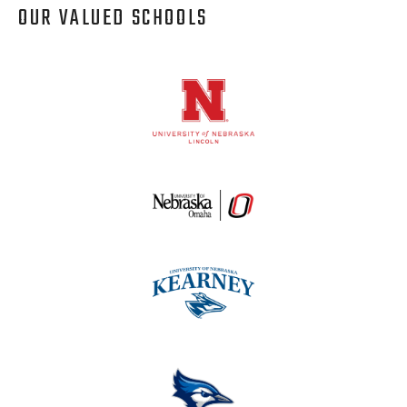
OUR VALUED SCHOOLS
Logos