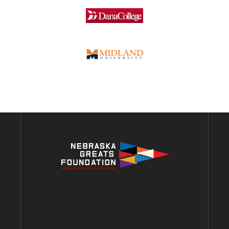
ADDRESS