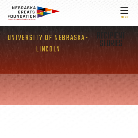
MEN
RECIPIENT
UNIVERSITY OF NEBRASKA-
STORIES
LINCOLN