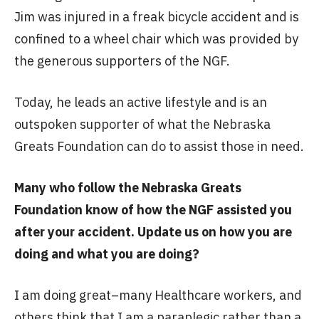
Jim was injured in a freak bicycle accident and is
confined to a wheel chair which was provided by
the generous supporters of the NGF.
Today, he leads an active lifestyle and is an
outspoken supporter of what the Nebraska
Greats Foundation can do to assist those in need.
Many who follow the Nebraska Greats
Foundation know of how the NGF assisted you
after your accident. Update us on how you are
doing and what you are doing?
I am doing great–many Healthcare workers, and
others think that I am a paraplegic rather than a