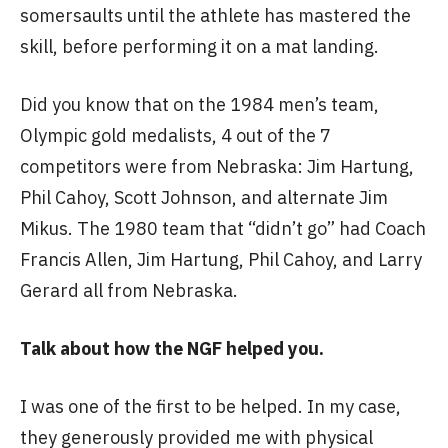
somersaults until the athlete has mastered the
skill, before performing it on a mat landing.
Did you know that on the 1984 men’s team,
Olympic gold medalists, 4 out of the 7
competitors were from Nebraska: Jim Hartung,
Phil Cahoy, Scott Johnson, and alternate Jim
Mikus. The 1980 team that “didn’t go” had Coach
Francis Allen, Jim Hartung, Phil Cahoy, and Larry
Gerard all from Nebraska.
Talk about how the NGF helped you.
I was one of the first to be helped. In my case,
they generously provided me with physical