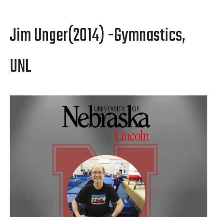
Jim Unger(2014) -Gymnastics,
UNL