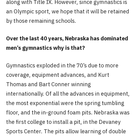
along with Title IX. However, since gymnastics is
an Olympic sport, we hope that it will be retained
by those remaining schools.
Over the last 40 years, Nebraska has dominated
men’s gymnastics why is that?
Gymnastics exploded in the 70’s due to more
coverage, equipment advances, and Kurt
Thomas and Bart Conner winning
internationally. Of all the advances in equipment,
the most exponential were the spring tumbling
floor, and the in-ground foam pits. Nebraska was
the first college to install a pit, in the Devaney
Sports Center. The pits allow learning of double