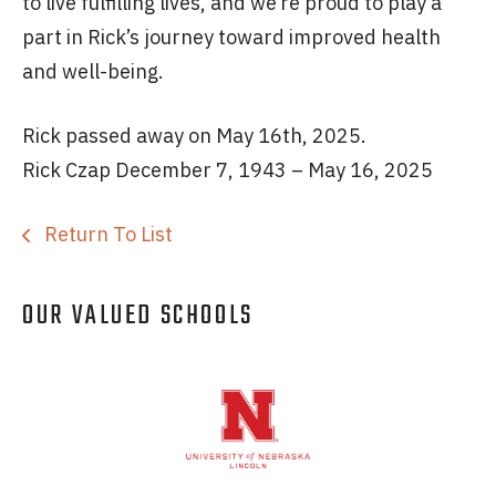
to live fulfilling lives, and we’re proud to play a
part in Rick’s journey toward improved health
and well-being.
Rick passed away on May 16th, 2025.
Rick Czap December 7, 1943 – May 16, 2025
Return To List
OUR VALUED SCHOOLS
Logos