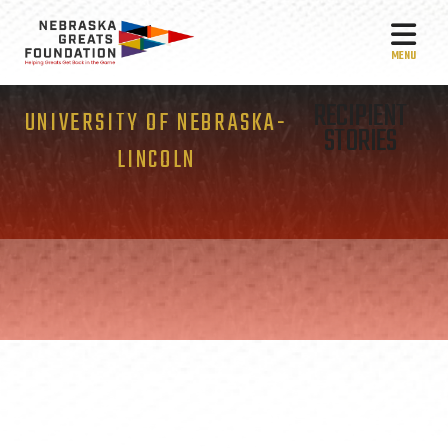
MEN
RECIPIENT
UNIVERSITY OF NEBRASKA-
STORIES
LINCOLN