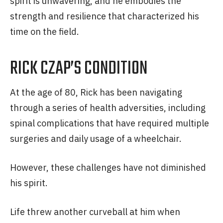
spirit is unwavering, and he embodies the
strength and resilience that characterized his
time on the field.
RICK CZAP’S CONDITION
At the age of 80, Rick has been navigating
through a series of health adversities, including
spinal complications that have required multiple
surgeries and daily usage of a wheelchair.
However, these challenges have not diminished
his spirit.
Life threw another curveball at him when