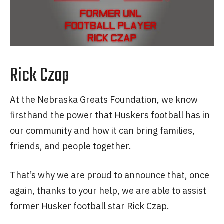
Rick Czap
At the Nebraska Greats Foundation, we know
firsthand the power that Huskers football has in
our community and how it can bring families,
friends, and people together.
That’s why we are proud to announce that, once
again, thanks to your help, we are able to assist
former Husker football star Rick Czap.