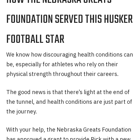
FOUNDATION SERVED THIS HUSKER
FOOTBALL STAR
We know how discouraging health conditions can
be, especially for athletes who rely on their
physical strength throughout their careers.
The good news is that there’s light at the end of
the tunnel, and health conditions are just part of
the journey.
With your help, the Nebraska Greats Foundation
has approved a grant to provide Rick with a new