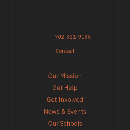
Sandy Zoroya
Administrative Director
Director of Recipients
Phone
702-321-9136
Contact
EXPLORE
Our Mission
Get Help
Get Involved
News & Events
Our Schools