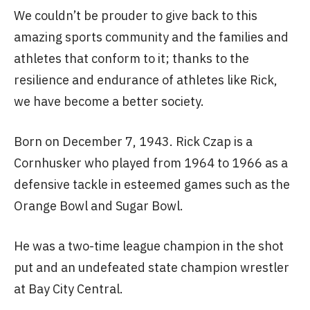
We couldn’t be prouder to give back to this
amazing sports community and the families and
athletes that conform to it; thanks to the
resilience and endurance of athletes like Rick,
we have become a better society.
Born on December 7, 1943. Rick Czap is a
Cornhusker who played from 1964 to 1966 as a
defensive tackle in esteemed games such as the
Orange Bowl and Sugar Bowl.
He was a two-time league champion in the shot
put and an undefeated state champion wrestler
at Bay City Central.