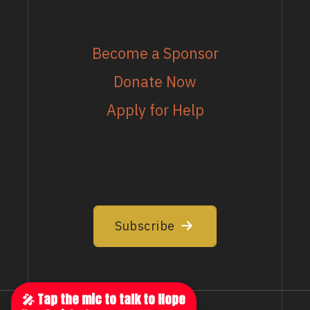
MORE
Become a Sponsor
Donate Now
Apply for Help
EMAIL LIST
Join our email list to stay up to date
Subscribe
🎤 Tap the mic to talk to Hope