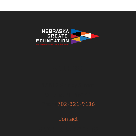
ADDRESS
13617 Shirley Street
Omaha, NE 68144
Phone
702-321-9136
Contact
GRANTS & EVENTS