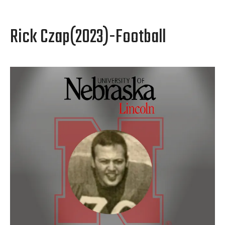
Rick Czap(2023)-Football