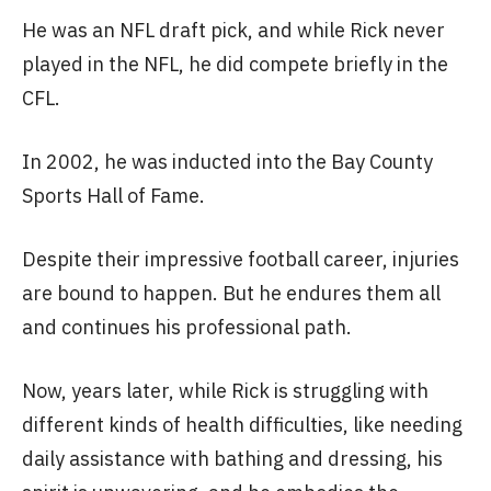
He was an NFL draft pick, and while Rick never
played in the NFL, he did compete briefly in the
CFL.
In 2002, he was inducted into the Bay County
Sports Hall of Fame.
Despite their impressive football career, injuries
are bound to happen. But he endures them all
and continues his professional path.
Now, years later, while Rick is struggling with
different kinds of health difficulties, like needing
daily assistance with bathing and dressing, his