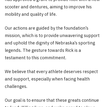
scooter and dentures, aiming to improve his
mobility and quality of life.
Our actions are guided by the foundation’s
mission, which is to provide unwavering support
and uphold the dignity of Nebraska’s sporting
legends. The gesture towards Rick is a
testament to this commitment.
We believe that every athlete deserves respect
and support, especially when facing health
challenges.
Our goal is to ensure that these greats continue