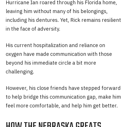
Hurricane Ian roared through his Florida home,
leaving him without many of his belongings,
including his dentures. Yet, Rick remains resilient
in the face of adversity.
His current hospitalization and reliance on
oxygen have made communication with those
beyond his immediate circle a bit more
challenging.
However, his close friends have stepped forward
to help bridge this communication gap, make him
feel more comfortable, and help him get better.
HOW THE NEBRASKA GREATS