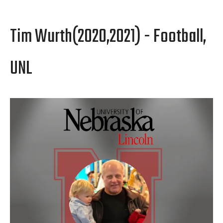
Tim Wurth(2020,2021) - Football,
UNL