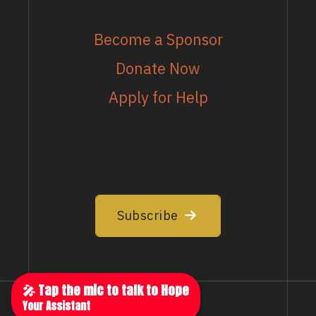
MORE
Become a Sponsor
Donate Now
Apply for Help
EMAIL LIST
Join our email list to stay up to date
Subscribe
🎤 Tap the mic to talk to Hope
Your Assistant
Privacy Policy