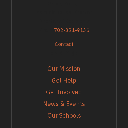
Sandy Zoroya
Administrative Director
Director of Recipients
Phone
702-321-9136
Contact
EXPLORE
Our Mission
Get Help
Get Involved
News & Events
Our Schools