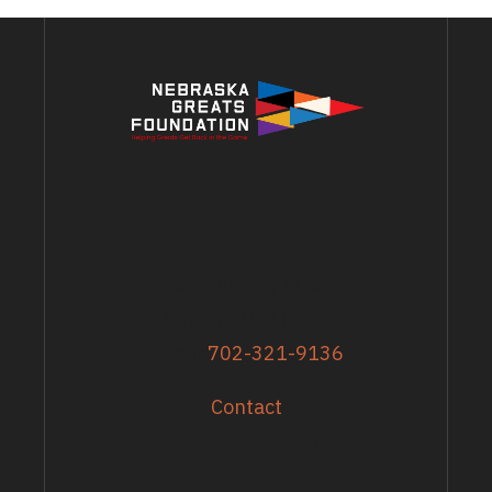
ADDRESS
13617 Shirley Street
Omaha, NE 68144
Phone
702-321-9136
Contact
GRANTS & EVENTS