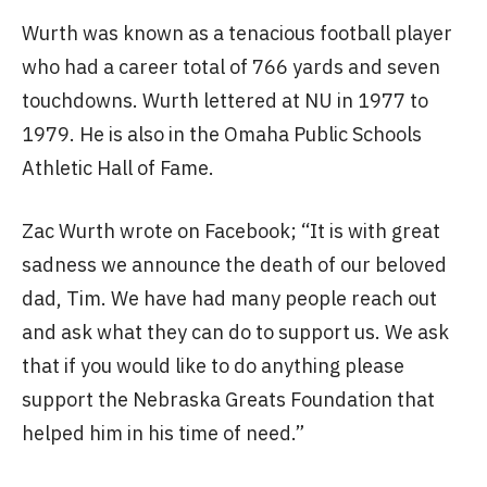
Wurth was known as a tenacious football player
who had a career total of 766 yards and seven
touchdowns. Wurth lettered at NU in 1977 to
1979. He is also in the Omaha Public Schools
Athletic Hall of Fame.
Zac Wurth wrote on Facebook; “It is with great
sadness we announce the death of our beloved
dad, Tim. We have had many people reach out
and ask what they can do to support us. We ask
that if you would like to do anything please
support the Nebraska Greats Foundation that
helped him in his time of need.”