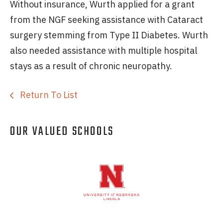
Without insurance, Wurth applied for a grant
from the NGF seeking assistance with Cataract
surgery stemming from Type II Diabetes. Wurth
also needed assistance with multiple hospital
stays as a result of chronic neuropathy.
Return To List
OUR VALUED SCHOOLS
Logos