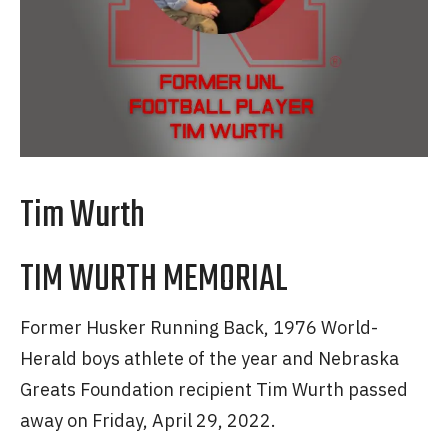
Tim Wurth
TIM WURTH MEMORIAL
Former Husker Running Back, 1976 World-
Herald boys athlete of the year and Nebraska
Greats Foundation recipient Tim Wurth passed
away on Friday, April 29, 2022.