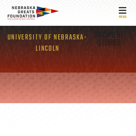
MEN
RECIPIENT
UNIVERSITY OF NEBRASKA-
STORIES
LINCOLN