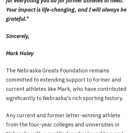
for everything you do for former athletes in need.
Your impact is life-changing, and I will always be
grateful.”
Sincerely,
Mark Haley
The Nebraska Greats Foundation remains
committed to extending support to former and
current athletes like Mark, who have contributed
significantly to Nebraska's rich sporting history.
Any current and former letter-winning athlete
from the four-year colleges and universities in