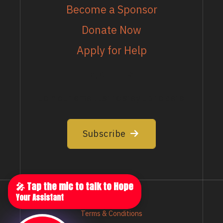
Become a Sponsor
Donate Now
Apply for Help
EMAIL LIST
Join our email list to stay up to date
Subscribe
🎤 Tap the mic to talk to Hope
Your Assistant
Privacy Policy
Terms & Conditions