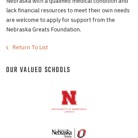
Nebraska with a qualified medical condition and
lack financial resources to meet their own needs
are welcome to apply for support from the
Nebraska Greats Foundation.
Return To List
OUR VALUED SCHOOLS
Logos