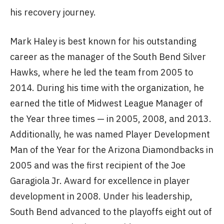
his recovery journey.
Mark Haley is best known for his outstanding
career as the manager of the South Bend Silver
Hawks, where he led the team from 2005 to
2014. During his time with the organization, he
earned the title of Midwest League Manager of
the Year three times — in 2005, 2008, and 2013.
Additionally, he was named Player Development
Man of the Year for the Arizona Diamondbacks in
2005 and was the first recipient of the Joe
Garagiola Jr. Award for excellence in player
development in 2008. Under his leadership,
South Bend advanced to the playoffs eight out of