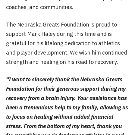
coaches, and communities.
The Nebraska Greats Foundation is proud to
support Mark Haley during this time and is
grateful for his lifelong dedication to athletics
and player development. We wish him continued
strength and healing on his road to recovery.
“I want to sincerely thank the Nebraska Greats
Foundation for their generous support during my
recovery from a brain injury. Your assistance has
been a tremendous help to my family, allowing us
to focus on healing without added financial
stress. From the bottom of my heart, thank you