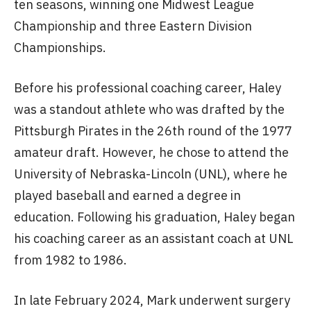
ten seasons, winning one Midwest League
Championship and three Eastern Division
Championships.
Before his professional coaching career, Haley
was a standout athlete who was drafted by the
Pittsburgh Pirates in the 26th round of the 1977
amateur draft. However, he chose to attend the
University of Nebraska-Lincoln (UNL), where he
played baseball and earned a degree in
education. Following his graduation, Haley began
his coaching career as an assistant coach at UNL
from 1982 to 1986.
In late February 2024, Mark underwent surgery