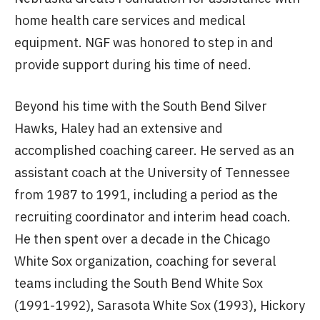
home health care services and medical
equipment. NGF was honored to step in and
provide support during his time of need.
Beyond his time with the South Bend Silver
Hawks, Haley had an extensive and
accomplished coaching career. He served as an
assistant coach at the University of Tennessee
from 1987 to 1991, including a period as the
recruiting coordinator and interim head coach.
He then spent over a decade in the Chicago
White Sox organization, coaching for several
teams including the South Bend White Sox
(1991-1992), Sarasota White Sox (1993), Hickory