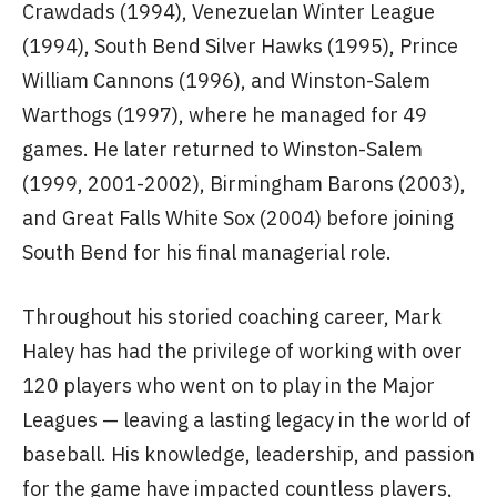
Crawdads (1994), Venezuelan Winter League
(1994), South Bend Silver Hawks (1995), Prince
William Cannons (1996), and Winston-Salem
Warthogs (1997), where he managed for 49
games. He later returned to Winston-Salem
(1999, 2001-2002), Birmingham Barons (2003),
and Great Falls White Sox (2004) before joining
South Bend for his final managerial role.
Throughout his storied coaching career, Mark
Haley has had the privilege of working with over
120 players who went on to play in the Major
Leagues — leaving a lasting legacy in the world of
baseball. His knowledge, leadership, and passion
for the game have impacted countless players,