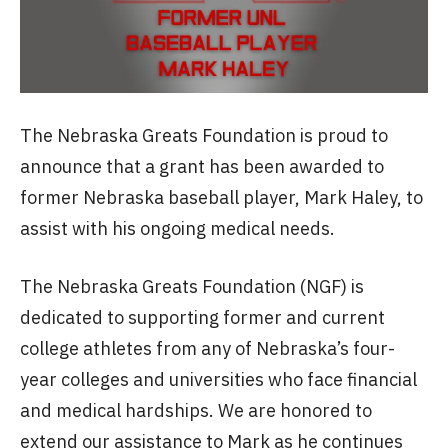
The Nebraska Greats Foundation is proud to
announce that a grant has been awarded to
former Nebraska baseball player, Mark Haley, to
assist with his ongoing medical needs.
The Nebraska Greats Foundation (NGF) is
dedicated to supporting former and current
college athletes from any of Nebraska’s four-
year colleges and universities who face financial
and medical hardships. We are honored to
extend our assistance to Mark as he continues