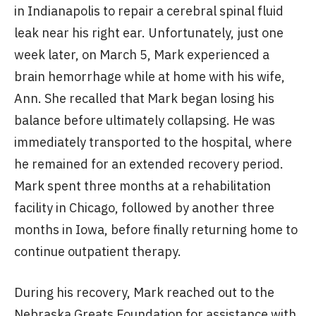
in Indianapolis to repair a cerebral spinal fluid
leak near his right ear. Unfortunately, just one
week later, on March 5, Mark experienced a
brain hemorrhage while at home with his wife,
Ann. She recalled that Mark began losing his
balance before ultimately collapsing. He was
immediately transported to the hospital, where
he remained for an extended recovery period.
Mark spent three months at a rehabilitation
facility in Chicago, followed by another three
months in Iowa, before finally returning home to
continue outpatient therapy.
During his recovery, Mark reached out to the
Nebraska Greats Foundation for assistance with