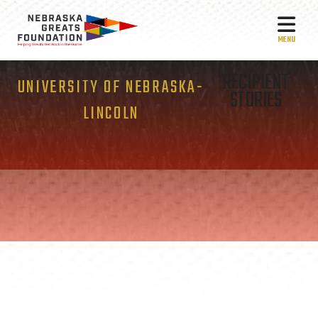
MEN
RECIPIENT
UNIVERSITY OF NEBRASKA-
STORIES
LINCOLN