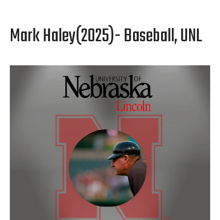
Mark Haley(2025)- Baseball, UNL