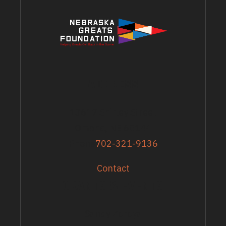
ADDRESS
13617 Shirley Street
Omaha, NE 68144
Phone
702-321-9136
Contact
GRANTS & EVENTS
Sandy Zoroya