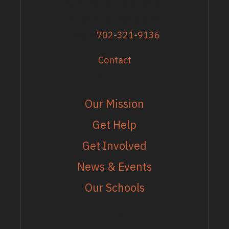
Administrative Director
Director of Recipients
Phone
702-321-9136
Contact
EXPLORE
Our Mission
Get Help
Get Involved
News & Events
Our Schools
MORE