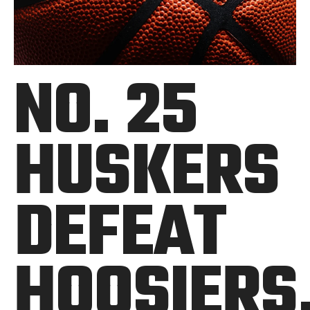
NO. 25
HUSKERS
DEFEAT
HOOSIERS