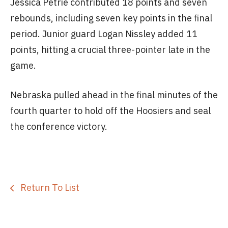
Jessica Petrie contributed 18 points and seven
rebounds, including seven key points in the final
period. Junior guard Logan Nissley added 11
points, hitting a crucial three-pointer late in the
game.
Nebraska pulled ahead in the final minutes of the
fourth quarter to hold off the Hoosiers and seal
the conference victory.
Return To List