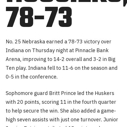
78-73
No. 25 Nebraska earned a 78-73 victory over
Indiana on Thursday night at Pinnacle Bank
Arena, improving to 14-2 overall and 3-2 in Big
Ten play. Indiana fell to 11-6 on the season and
0-5 in the conference.
Sophomore guard Britt Prince led the Huskers
with 20 points, scoring 11 in the fourth quarter
to help secure the win. She also added a game-
high seven assists with just one turnover. Junior