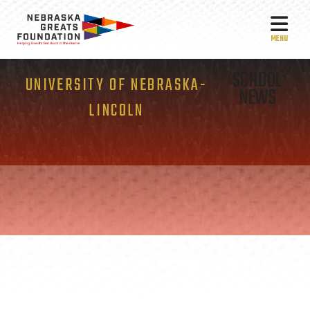
MEN
SCHOOL
UNIVERSITY OF NEBRASKA-
NEWS
LINCOLN