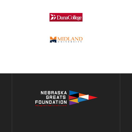
ADDRESS