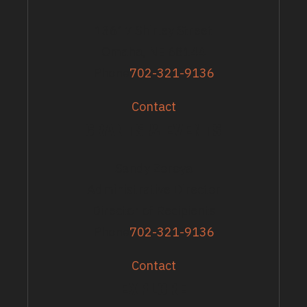
13617 Shirley Street
Omaha, NE 68144
Phone
702-321-9136
Contact
GRANTS & EVENTS
Sandy Zoroya
Administrative Director
Director of Recipients
Phone
702-321-9136
Contact
EXPLORE