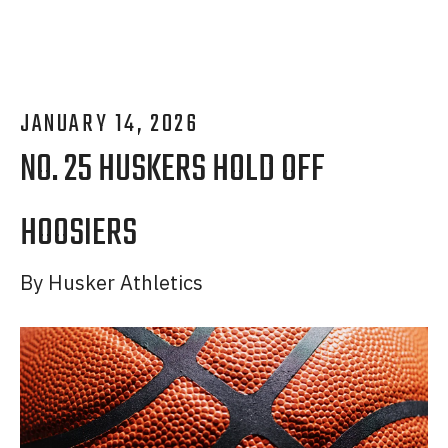
JANUARY
14
,
2026
NO. 25 HUSKERS HOLD OFF
HOOSIERS
By
Husker Athletics