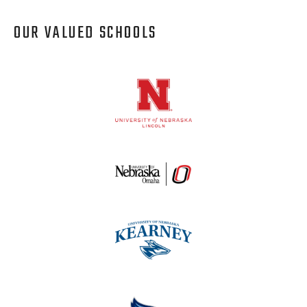
OUR VALUED SCHOOLS
Logos