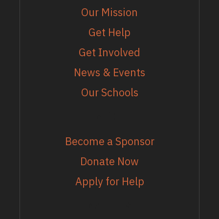
Our Mission
Get Help
Get Involved
News & Events
Our Schools
MORE
Become a Sponsor
Donate Now
Apply for Help
EMAIL LIST