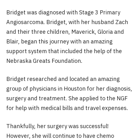
Bridget was diagnosed with Stage 3 Primary
Angiosarcoma. Bridget, with her husband Zach
and their three children, Maverick, Gloria and
Blair, began this journey with an amazing
support system that included the help of the
Nebraska Greats Foundation.
Bridget researched and located an amazing
group of physicians in Houston for her diagnosis,
surgery and treatment. She applied to the NGF
for help with medical bills and travel expenses.
Thankfully, her surgery was successful!
However, she will continue to have chemo