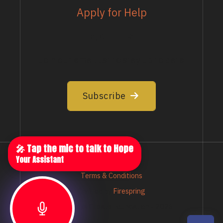
Apply for Help
EMAIL LIST
Join our email list to stay up to date
Subscribe
🎤 Tap the mic to talk to Hope
Your Assistant
Privacy Policy
Terms & Conditions
Crafted by
Firespring
© Nebraska Greats Foundation - 2026