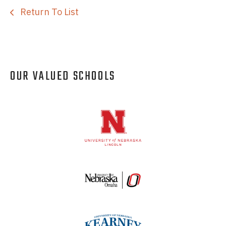
Return To List
OUR VALUED SCHOOLS
Logos