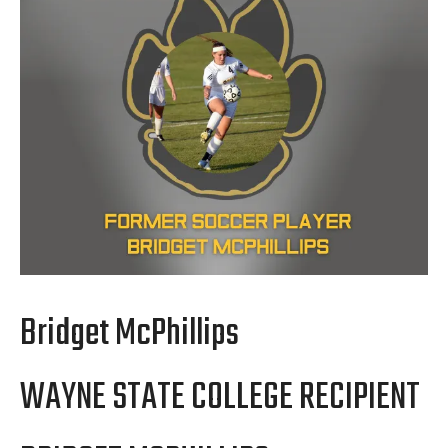
Bridget McPhillips
WAYNE STATE COLLEGE RECIPIENT