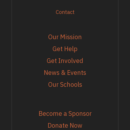
Contact
EXPLORE
Our Mission
Get Help
Get Involved
News & Events
Our Schools
MORE
Become a Sponsor
Donate Now