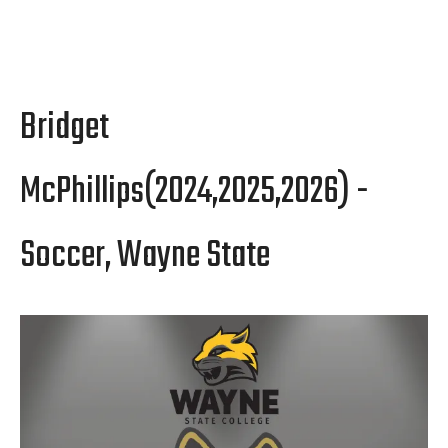
Bridget
McPhillips(2024,2025,2026) -
Soccer, Wayne State