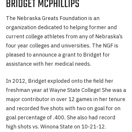
BRIDGET MCPHILLIPS
The Nebraska Greats Foundation is an
organization dedicated to helping former and
current college athletes from any of Nebraska’s
four year colleges and universities. The NGF is
pleased to announce a grant to Bridget for
assistance with her medical needs.
In 2012, Bridget exploded onto the field her
freshman year at Wayne State College! She was a
major contributor in over 12 games in her tenure
and recorded five shots with two on goal for on
goal percentage of .400. She also had record
high shots vs. Winona State on 10-21-12.