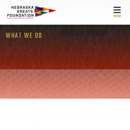
MEN
PAST RECIPIENTS
WHAT WE DO