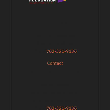
ADDRESS
13617 Shirley Street
Omaha, NE 68144
Phone
702-321-9136
Contact
GRANTS & EVENTS
Sandy Zoroya
Administrative Director
Director of Recipients
Phone
702-321-9136