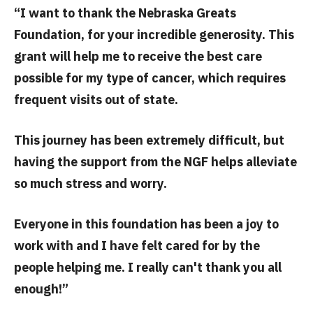
“I want to thank the Nebraska Greats
Foundation, for your incredible generosity. This
grant will help me to receive the best care
possible for my type of cancer, which requires
frequent visits out of state.
This journey has been extremely difficult, but
having the support from the NGF helps alleviate
so much stress and worry.
Everyone in this foundation has been a joy to
work with and I have felt cared for by the
people helping me. I really can't thank you all
enough!”