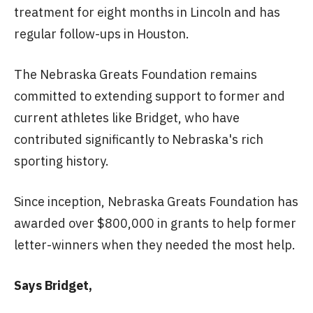
treatment for eight months in Lincoln and has
regular follow-ups in Houston.
The Nebraska Greats Foundation remains
committed to extending support to former and
current athletes like Bridget, who have
contributed significantly to Nebraska's rich
sporting history.
Since inception, Nebraska Greats Foundation has
awarded over $800,000 in grants to help former
letter-winners when they needed the most help.
Says Bridget,