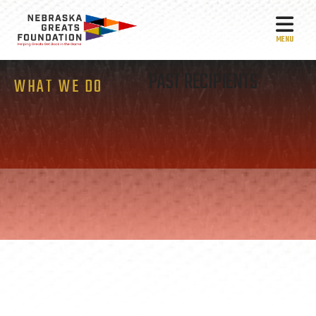
MEN
PAST RECIPIENTS
WHAT WE DO