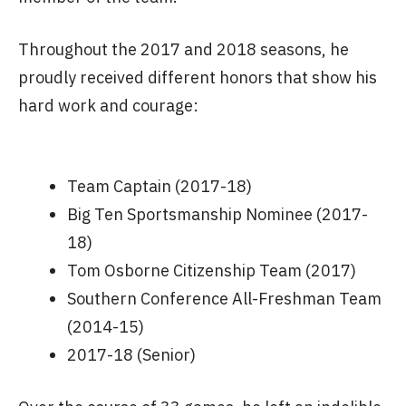
Throughout the 2017 and 2018 seasons, he
proudly received different honors that show his
hard work and courage:
Team Captain (2017-18)
Big Ten Sportsmanship Nominee (2017-
18)
Tom Osborne Citizenship Team (2017)
Southern Conference All-Freshman Team
(2014-15)
2017-18 (Senior)