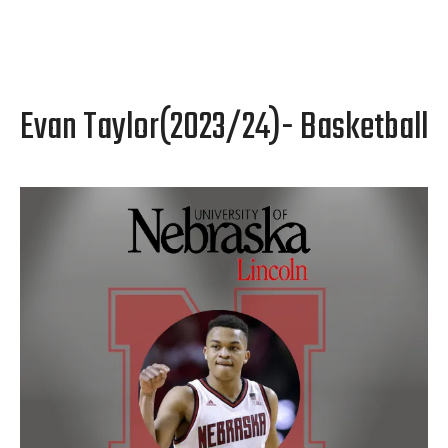
Evan Taylor(2023/24)- Basketball