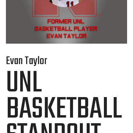
Evan Taylor
UNL
BASKETBALL