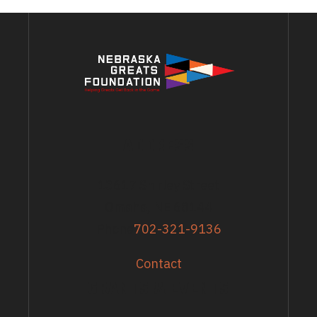
ADDRESS
13617 Shirley Street
Omaha, NE 68144
Phone
702-321-9136
Contact
GRANTS & EVENTS