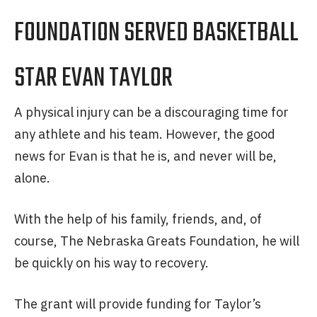
FOUNDATION SERVED BASKETBALL
STAR EVAN TAYLOR
A physical injury can be a discouraging time for
any athlete and his team. However, the good
news for Evan is that he is, and never will be,
alone.
With the help of his family, friends, and, of
course, The Nebraska Greats Foundation, he will
be quickly on his way to recovery.
The grant will provide funding for Taylor’s