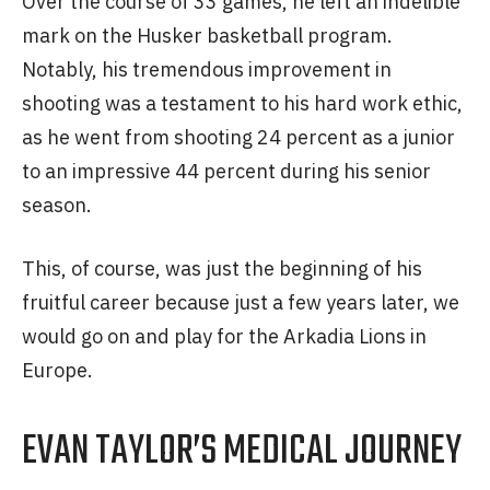
Over the course of 33 games, he left an indelible
mark on the Husker basketball program.
Notably, his tremendous improvement in
shooting was a testament to his hard work ethic,
as he went from shooting 24 percent as a junior
to an impressive 44 percent during his senior
season.
This, of course, was just the beginning of his
fruitful career because just a few years later, we
would go on and play for the Arkadia Lions in
Europe.
EVAN TAYLOR’S MEDICAL JOURNEY