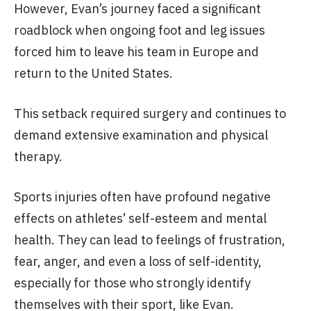
However, Evan’s journey faced a significant
roadblock when ongoing foot and leg issues
forced him to leave his team in Europe and
return to the United States.
This setback required surgery and continues to
demand extensive examination and physical
therapy.
Sports injuries often have profound negative
effects on athletes’ self-esteem and mental
health. They can lead to feelings of frustration,
fear, anger, and even a loss of self-identity,
especially for those who strongly identify
themselves with their sport, like Evan.