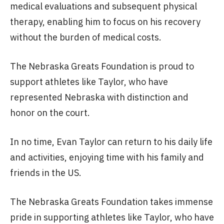
medical evaluations and subsequent physical
therapy, enabling him to focus on his recovery
without the burden of medical costs.
The Nebraska Greats Foundation is proud to
support athletes like Taylor, who have
represented Nebraska with distinction and
honor on the court.
In no time, Evan Taylor can return to his daily life
and activities, enjoying time with his family and
friends in the US.
The Nebraska Greats Foundation takes immense
pride in supporting athletes like Taylor, who have