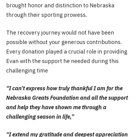
brought honor and distinction to Nebraska
through their sporting prowess.
The recovery journey would not have been
possible without your generous contributions.
Every donation played a crucial role in providing
Evan with the support he needed during this
challenging time
“I can’t express how truly thankful I am for the
Nebraska Greats Foundation and all the support
and help they have shown me through a
challenging season in life,”
“I extend my gratitude and deepest appreciation