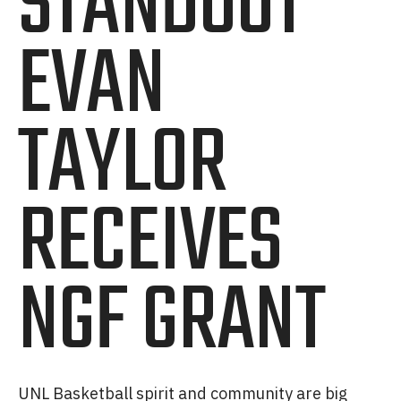
STANDOUT
EVAN
TAYLOR
RECEIVES
NGF GRANT
UNL Basketball spirit and community are big