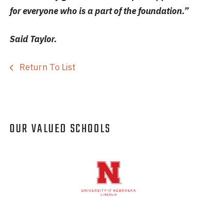
for everyone who is a part of the foundation.”
Said Taylor.
Return To List
OUR VALUED SCHOOLS
Logos