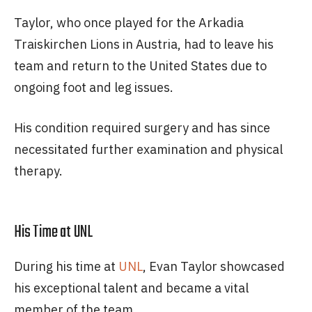
Taylor, who once played for the Arkadia
Traiskirchen Lions in Austria, had to leave his
team and return to the United States due to
ongoing foot and leg issues.
His condition required surgery and has since
necessitated further examination and physical
therapy.
His Time at UNL
During his time at
UNL
, Evan Taylor showcased
his exceptional talent and became a vital
member of the team.