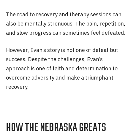
The road to recovery and therapy sessions can
also be mentally strenuous. The pain, repetition,
and slow progress can sometimes feel defeated.
However, Evan’s story is not one of defeat but
success. Despite the challenges, Evan’s
approach is one of faith and determination to
overcome adversity and make a triumphant
recovery.
HOW THE NEBRASKA GREATS