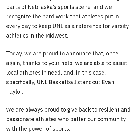
parts of Nebraska’s sports scene, and we
recognize the hard work that athletes put in
every day to keep UNL as a reference for varsity
athletics in the Midwest.
Today, we are proud to announce that, once
again, thanks to your help, we are able to assist
local athletes in need, and, in this case,
specifically, UNL Basketball standout Evan
Taylor.
We are always proud to give back to resilient and
passionate athletes who better our community
with the power of sports.