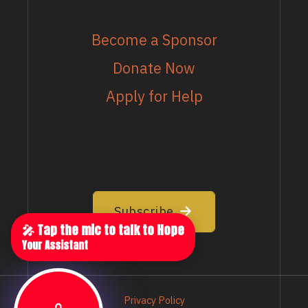
MORE
Become a Sponsor
Donate Now
Apply for Help
EMAIL LIST
Join our email list to stay up to date
Subscribe
🎤 Tap the mic to talk to Hope
Your Assistant
Privacy Policy