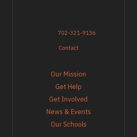
Sandy Zoroya
Administrative Director
Director of Recipients
Phone
702-321-9136
Contact
EXPLORE
Our Mission
Get Help
Get Involved
News & Events
Our Schools