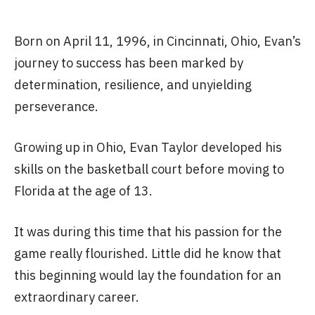
Born on April 11, 1996, in Cincinnati, Ohio, Evan’s
journey to success has been marked by
determination, resilience, and unyielding
perseverance.
Growing up in Ohio, Evan Taylor developed his
skills on the basketball court before moving to
Florida at the age of 13.
It was during this time that his passion for the
game really flourished. Little did he know that
this beginning would lay the foundation for an
extraordinary career.