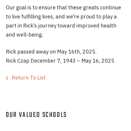
Our goal is to ensure that these greats continue
to live fulfilling lives, and we’re proud to play a
part in Rick’s journey toward improved health
and well-being.
Rick passed away on May 16th, 2025.
Rick Czap December 7, 1943 – May 16, 2025
Return To List
OUR VALUED SCHOOLS