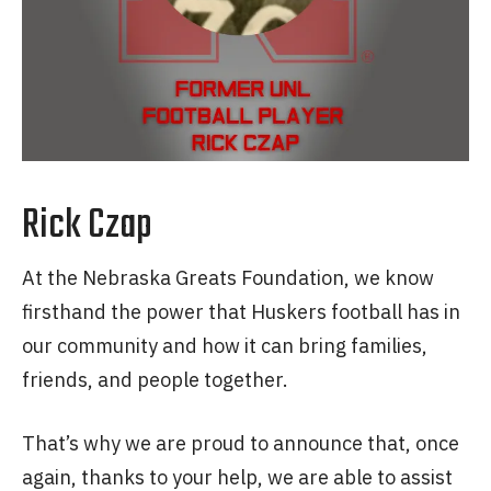
Rick Czap
At the Nebraska Greats Foundation, we know
firsthand the power that Huskers football has in
our community and how it can bring families,
friends, and people together.
That’s why we are proud to announce that, once
again, thanks to your help, we are able to assist