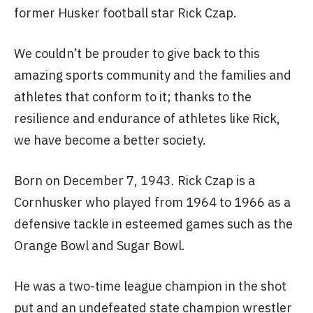
former Husker football star Rick Czap.
We couldn’t be prouder to give back to this
amazing sports community and the families and
athletes that conform to it; thanks to the
resilience and endurance of athletes like Rick,
we have become a better society.
Born on December 7, 1943. Rick Czap is a
Cornhusker who played from 1964 to 1966 as a
defensive tackle in esteemed games such as the
Orange Bowl and Sugar Bowl.
He was a two-time league champion in the shot
put and an undefeated state champion wrestler