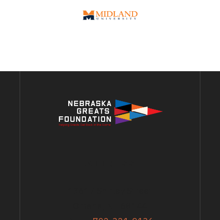
ADDRESS
13617 Shirley Street
Omaha, NE 68144