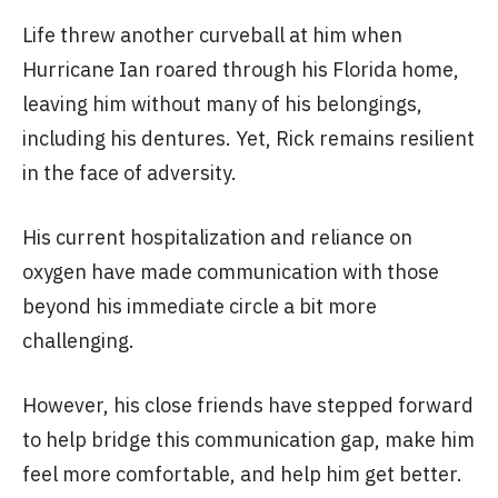
Life threw another curveball at him when
Hurricane Ian roared through his Florida home,
leaving him without many of his belongings,
including his dentures. Yet, Rick remains resilient
in the face of adversity.
His current hospitalization and reliance on
oxygen have made communication with those
beyond his immediate circle a bit more
challenging.
However, his close friends have stepped forward
to help bridge this communication gap, make him
feel more comfortable, and help him get better.