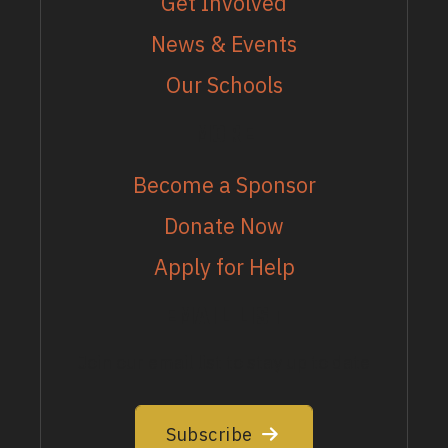
Get Involved
News & Events
Our Schools
MORE
Become a Sponsor
Donate Now
Apply for Help
EMAIL LIST
Join our email list to stay up to date
Subscribe