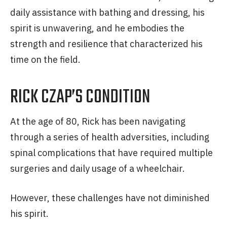
daily assistance with bathing and dressing, his
spirit is unwavering, and he embodies the
strength and resilience that characterized his
time on the field.
RICK CZAP’S CONDITION
At the age of 80, Rick has been navigating
through a series of health adversities, including
spinal complications that have required multiple
surgeries and daily usage of a wheelchair.
However, these challenges have not diminished
his spirit.