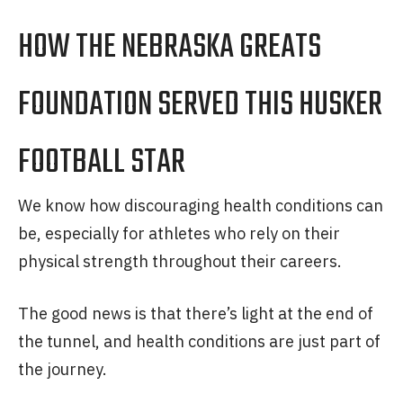
HOW THE NEBRASKA GREATS
FOUNDATION SERVED THIS HUSKER
FOOTBALL STAR
We know how discouraging health conditions can
be, especially for athletes who rely on their
physical strength throughout their careers.
The good news is that there’s light at the end of
the tunnel, and health conditions are just part of
the journey.