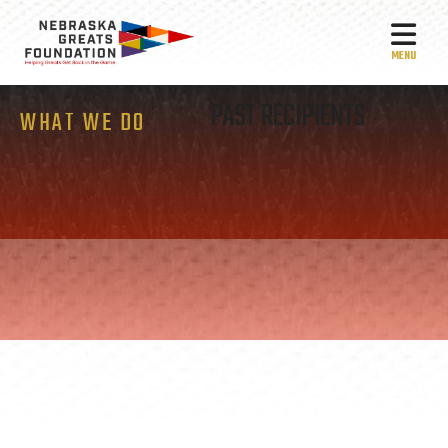
MEN
PAST RECIPIENTS
WHAT WE DO