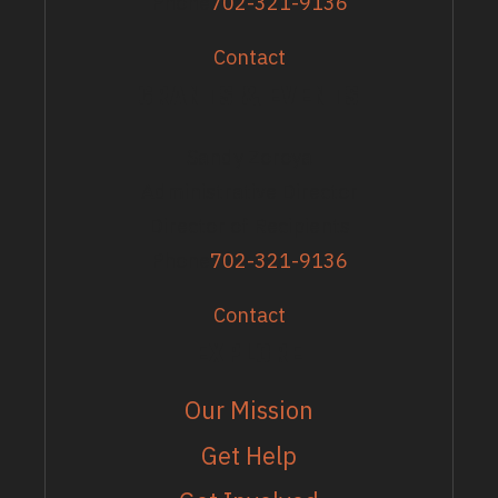
Phone
702-321-9136
Contact
GRANTS & EVENTS
Sandy Zoroya
Administrative Director
Director of Recipients
Phone
702-321-9136
Contact
EXPLORE
Our Mission
Get Help