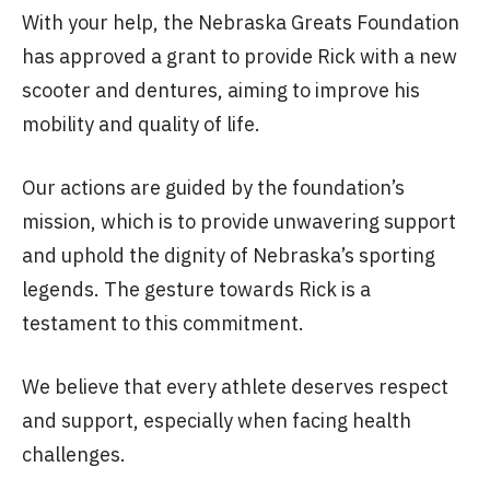
With your help, the Nebraska Greats Foundation
has approved a grant to provide Rick with a new
scooter and dentures, aiming to improve his
mobility and quality of life.
Our actions are guided by the foundation’s
mission, which is to provide unwavering support
and uphold the dignity of Nebraska’s sporting
legends. The gesture towards Rick is a
testament to this commitment.
We believe that every athlete deserves respect
and support, especially when facing health
challenges.