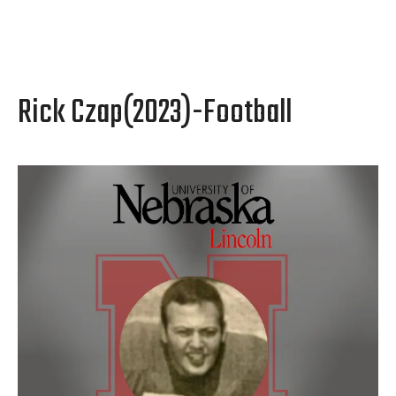
Rick Czap(2023)-Football