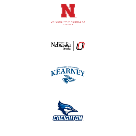
Logos