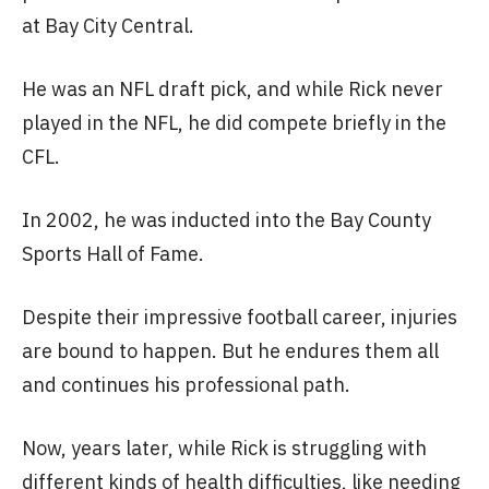
at Bay City Central.
He was an NFL draft pick, and while Rick never
played in the NFL, he did compete briefly in the
CFL.
In 2002, he was inducted into the Bay County
Sports Hall of Fame.
Despite their impressive football career, injuries
are bound to happen. But he endures them all
and continues his professional path.
Now, years later, while Rick is struggling with
different kinds of health difficulties, like needing