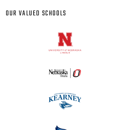
OUR VALUED SCHOOLS
Logos