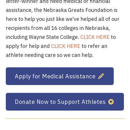
letter-winner and need medical or financial
assistance, the Nebraska Greats Foundation is
here to help you just like we’ve helped all of our
recipients from all 16 colleges in Nebraska,
including Wayne State College.
CLICK HERE
to
apply for help and
CLICK HERE
to refer an
athlete needing care so we can help.
Apply for Medical Assistance
Donate Now to Support Athletes