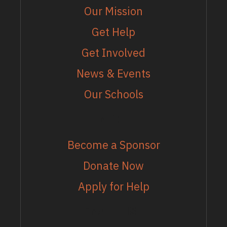
Our Mission
Get Help
Get Involved
News & Events
Our Schools
MORE
Become a Sponsor
Donate Now
Apply for Help
EMAIL LIST