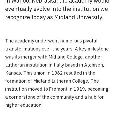
in Wahoo, Nebraska, the academy would
eventually evolve into the institution we
recognize today as Midland University.
The academy underwent numerous pivotal
transformations over the years. A key milestone
was its merger with Midland College, another
Lutheran institution initially based in Atchison,
Kansas. This union in 1962 resulted in the
formation of Midland Lutheran College. The
institution moved to Fremont in 1919, becoming
a cornerstone of the community and a hub for
higher education.