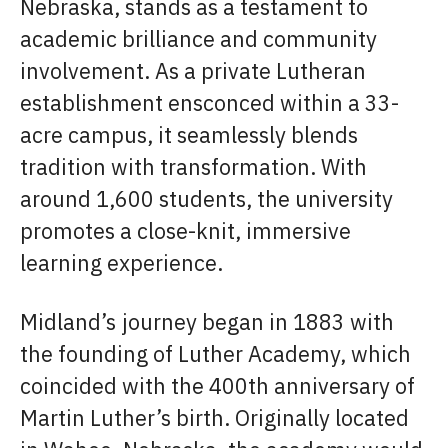
Nebraska, stands as a testament to
academic brilliance and community
involvement. As a private Lutheran
establishment ensconced within a 33-
acre campus, it seamlessly blends
tradition with transformation. With
around 1,600 students, the university
promotes a close-knit, immersive
learning experience.
Midland’s journey began in 1883 with
the founding of Luther Academy, which
coincided with the 400th anniversary of
Martin Luther’s birth. Originally located