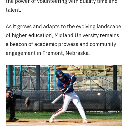
the power of volunteering with quality time and
talent.
As it grows and adapts to the evolving landscape
of higher education, Midland University remains
a beacon of academic prowess and community
engagement in Fremont, Nebraska.