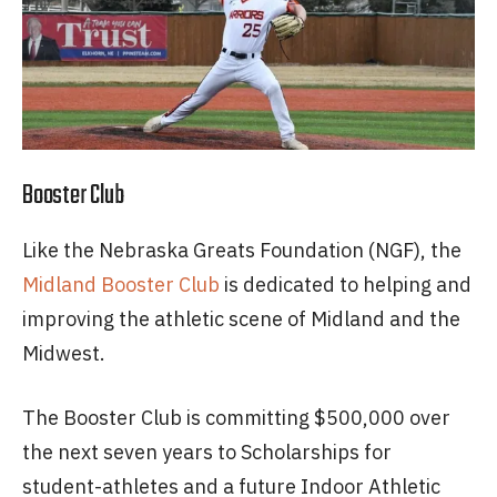
Booster Club
Like the Nebraska Greats Foundation (NGF), the
Midland Booster Club
is dedicated to helping and
improving the athletic scene of Midland and the
Midwest.
The Booster Club is committing $500,000 over
the next seven years to Scholarships for
student-athletes and a future Indoor Athletic