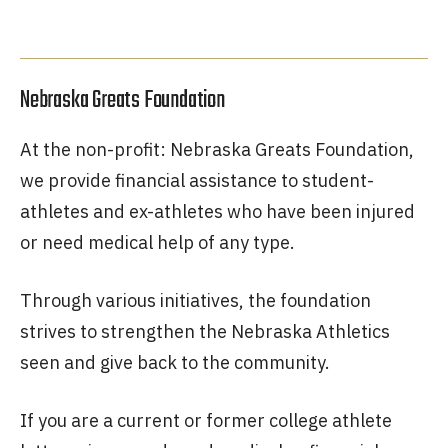
Nebraska Greats Foundation
At the non-profit: Nebraska Greats Foundation,
we provide financial assistance to student-
athletes and ex-athletes who have been injured
or need medical help of any type.
Through various initiatives, the foundation
strives to strengthen the Nebraska Athletics
seen and give back to the community.
If you are a current or former college athlete