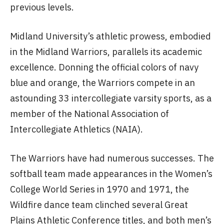
previous levels.
Midland University’s athletic prowess, embodied
in the Midland Warriors, parallels its academic
excellence. Donning the official colors of navy
blue and orange, the Warriors compete in an
astounding 33 intercollegiate varsity sports, as a
member of the National Association of
Intercollegiate Athletics (NAIA).
The Warriors have had numerous successes. The
softball team made appearances in the Women’s
College World Series in 1970 and 1971, the
Wildfire dance team clinched several Great
Plains Athletic Conference titles, and both men’s