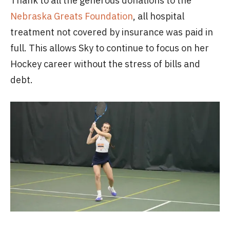
Thank to all the generous donations to the
Nebraska Greats Foundation
, all hospital
treatment not covered by insurance was paid in
full. This allows Sky to continue to focus on her
Hockey career without the stress of bills and
debt.