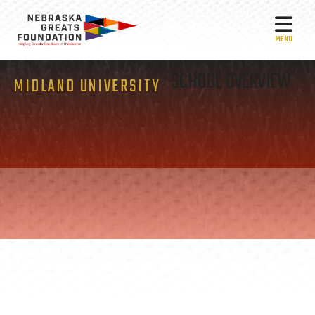
MEN
SCHOOL OVERVIEW
MIDLAND UNIVERSITY