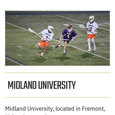
MIDLAND UNIVERSITY
Midland University, located in Fremont,