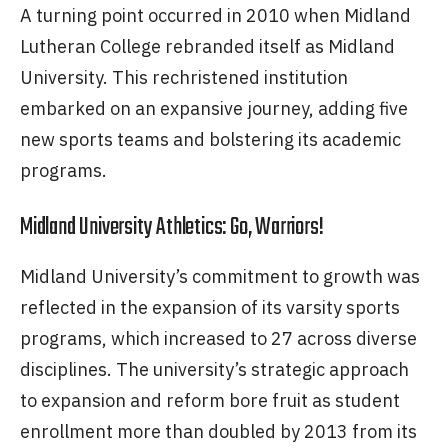
A turning point occurred in 2010 when Midland
Lutheran College rebranded itself as Midland
University. This rechristened institution
embarked on an expansive journey, adding five
new sports teams and bolstering its academic
programs.
Midland University Athletics: Go, Warriors!
Midland University’s commitment to growth was
reflected in the expansion of its varsity sports
programs, which increased to 27 across diverse
disciplines. The university’s strategic approach
to expansion and reform bore fruit as student
enrollment more than doubled by 2013 from its