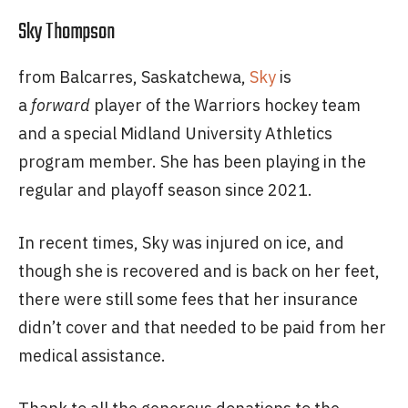
Sky Thompson
from Balcarres, Saskatchewa,
Sky
is
a
forward
player of the Warriors hockey team
and a special Midland University Athletics
program member. She has been playing in the
regular and playoff season since 2021.
In recent times, Sky was injured on ice, and
though she is recovered and is back on her feet,
there were still some fees that her insurance
didn’t cover and that needed to be paid from her
medical assistance.