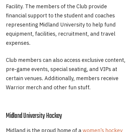
Facility. The members of the Club provide
financial support to the student and coaches
representing Midland University to help fund
equipment, facilities, recruitment, and travel
expenses.
Club members can also access exclusive content,
pre-game events, special seating, and VIPs at
certain venues. Additionally, members receive
Warrior merch and other fun stuff.
Midland University Hockey
Midland is the proud home of a
women’s hockey