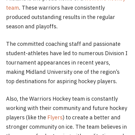
team
. These warriors have consistently
produced outstanding results in the regular
season and playoffs.
The committed coaching staff and passionate
student-athletes have led to numerous Division I
tournament appearances in recent years,
making Midland University one of the region’s
top destinations for aspiring hockey players.
Also, the Warriors Hockey team is constantly
working with their community and future hockey
players (like the
Flyers
) to create a better and
stronger community on ice. The team believes in