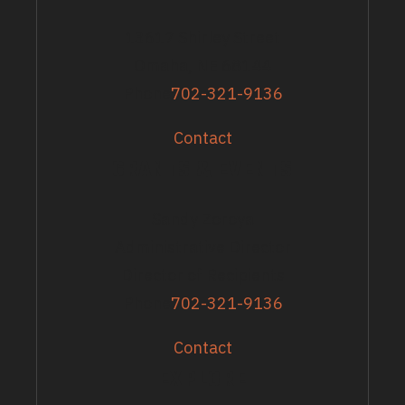
13617 Shirley Street
Omaha, NE 68144
Phone
702-321-9136
Contact
GRANTS & EVENTS
Sandy Zoroya
Administrative Director
Director of Recipients
Phone
702-321-9136
Contact
EXPLORE