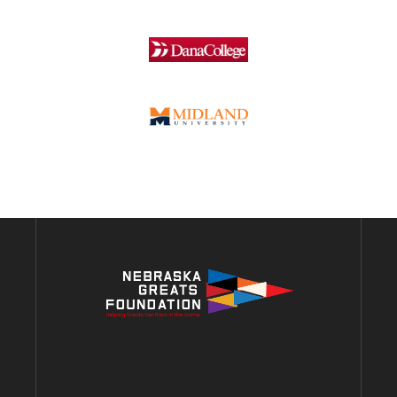
ADDRESS