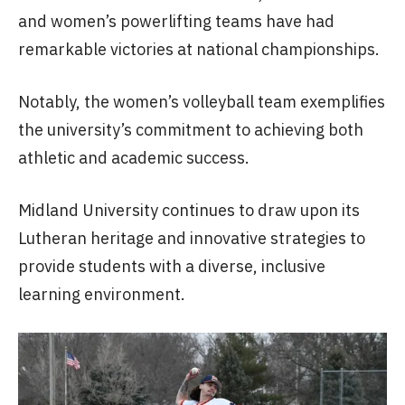
and women’s powerlifting teams have had
remarkable victories at national championships.
Notably, the women’s volleyball team exemplifies
the university’s commitment to achieving both
athletic and academic success.
Midland University continues to draw upon its
Lutheran heritage and innovative strategies to
provide students with a diverse, inclusive
learning environment.