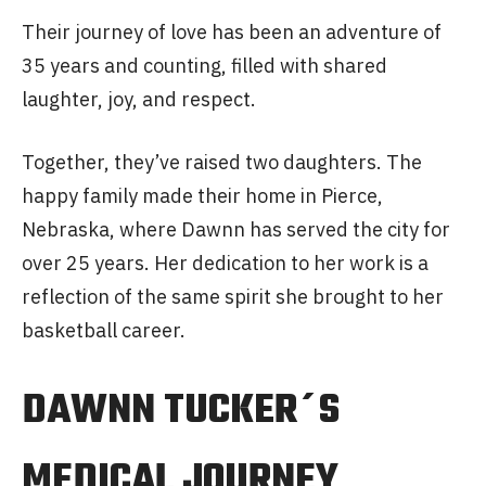
Their journey of love has been an adventure of
35 years and counting, filled with shared
laughter, joy, and respect.
Together, they’ve raised two daughters. The
happy family made their home in Pierce,
Nebraska, where Dawnn has served the city for
over 25 years. Her dedication to her work is a
reflection of the same spirit she brought to her
basketball career.
DAWNN TUCKER´S
MEDICAL JOURNEY