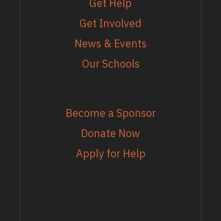
Get Help
Get Involved
News & Events
Our Schools
MORE
Become a Sponsor
Donate Now
Apply for Help
EMAIL LIST
Join our email list to stay up to date