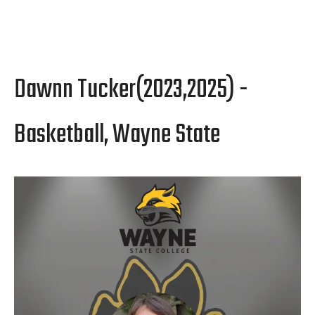
Dawnn Tucker(2023,2025) -
Basketball, Wayne State