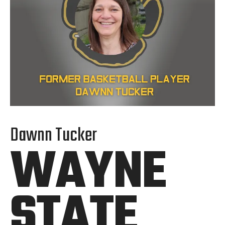
Dawnn Tucker
WAYNE
STATE