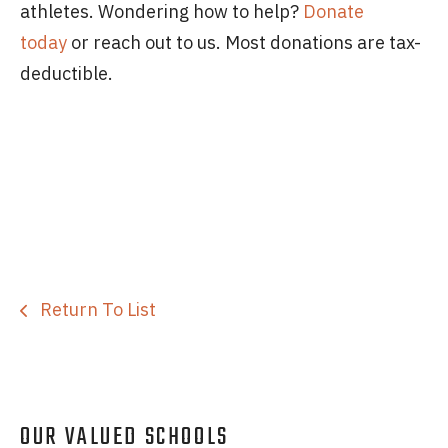
athletes. Wondering how to help?
Donate
today
or reach out to us. Most donations are tax-
deductible.
Return To List
OUR VALUED SCHOOLS