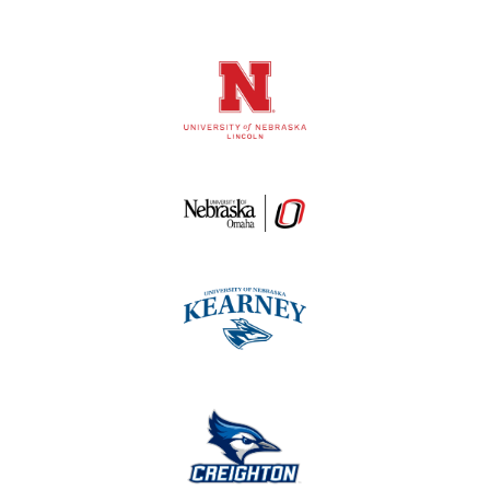
Logos