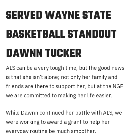
SERVED WAYNE STATE
BASKETBALL STANDOUT
DAWNN TUCKER
ALS can be a very tough time, but the good news
is that she isn’t alone; not only her family and
friends are there to support her, but at the NGF
we are committed to making her life easier.
While Dawnn continued her battle with ALS, we
were working to award a grant to help her
everyday routine be much smoother.