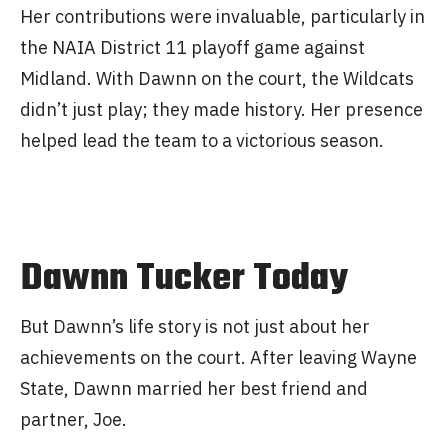
Her contributions were invaluable, particularly in
the NAIA District 11 playoff game against
Midland. With Dawnn on the court, the Wildcats
didn’t just play; they made history. Her presence
helped lead the team to a victorious season.
Dawnn Tucker Today
But Dawnn’s life story is not just about her
achievements on the court. After leaving Wayne
State, Dawnn married her best friend and
partner, Joe.