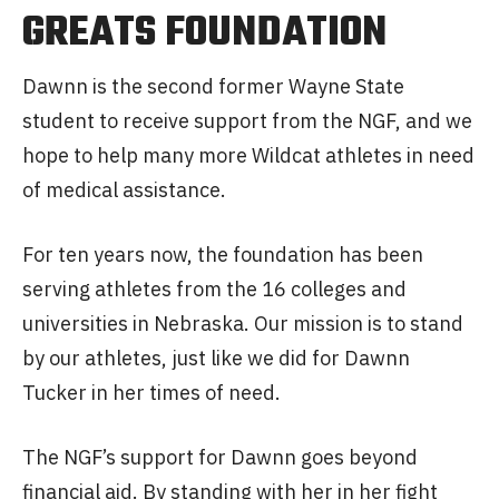
GREATS FOUNDATION
Dawnn is the second former Wayne State
student to receive support from the NGF, and we
hope to help many more Wildcat athletes in need
of medical assistance.
For ten years now, the foundation has been
serving athletes from the 16 colleges and
universities in Nebraska. Our mission is to stand
by our athletes, just like we did for Dawnn
Tucker in her times of need.
The NGF’s support for Dawnn goes beyond
financial aid. By standing with her in her fight