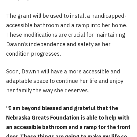
The grant will be used to install a handicapped-
accessible bathroom and a ramp into her home.
These modifications are crucial for maintaining
Dawnn’s independence and safety as her
condition progresses.
Soon, Dawnn will have a more accessible and
adaptable space to continue her life and enjoy
her family the way she deserves.
“I am beyond blessed and grateful that the
Nebraska Greats Foundation is able to help with
an accessible bathroom and a ramp for the front
door. These things are going to make my life so