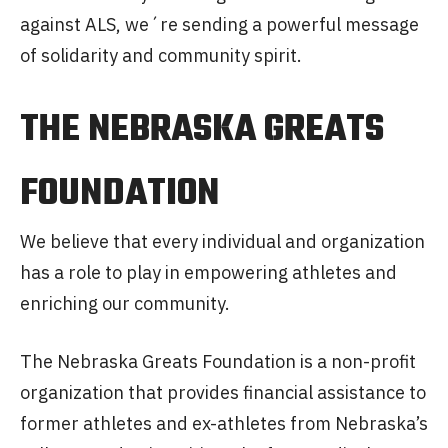
against ALS, we´re sending a powerful message
of solidarity and community spirit.
THE NEBRASKA GREATS
FOUNDATION
We believe that every individual and organization
has a role to play in empowering athletes and
enriching our community.
The Nebraska Greats Foundation is a non-profit
organization that provides financial assistance to
former athletes and ex-athletes from Nebraska’s