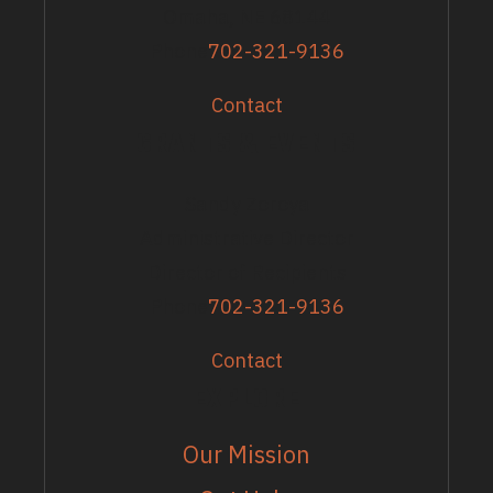
Omaha, NE 68144
Phone
702-321-9136
Contact
GRANTS & EVENTS
Sandy Zoroya
Administrative Director
Director of Recipients
Phone
702-321-9136
Contact
EXPLORE
Our Mission