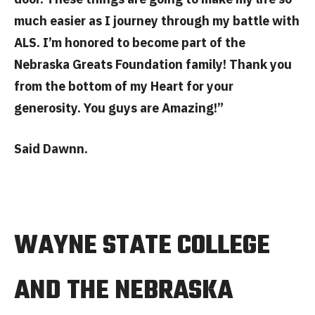
much easier as I journey through my battle with
ALS. I’m honored to become part of the
Nebraska Greats Foundation family! Thank you
from the bottom of my Heart for your
generosity. You guys are Amazing!”
Said Dawnn.
WAYNE STATE COLLEGE
AND THE NEBRASKA