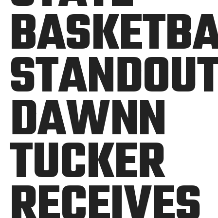
BASKETBA
STANDOU
DAWNN
TUCKER
RECEIVES