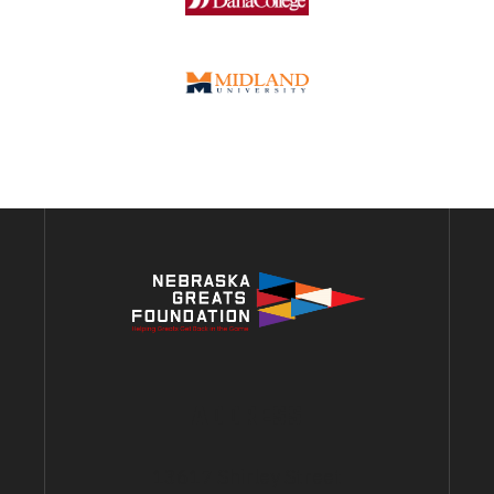
ADDRESS
13617 Shirley Street