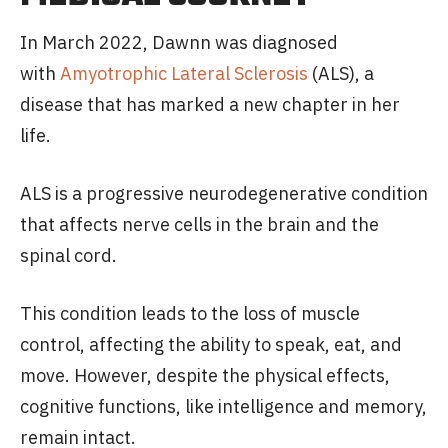
In March 2022, Dawnn was diagnosed
with
Amyotrophic Lateral Sclerosis
(ALS), a
disease that has marked a new chapter in her
life.
ALS is a progressive neurodegenerative condition
that affects nerve cells in the brain and the
spinal cord.
This condition leads to the loss of muscle
control, affecting the ability to speak, eat, and
move. However, despite the physical effects,
cognitive functions, like intelligence and memory,
remain intact.