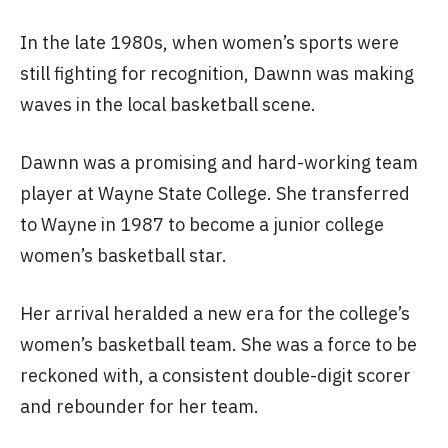
In the late 1980s, when women’s sports were
still fighting for recognition, Dawnn was making
waves in the local basketball scene.
Dawnn was a promising and hard-working team
player at Wayne State College. She transferred
to Wayne in 1987 to become a junior college
women’s basketball star.
Her arrival heralded a new era for the college’s
women’s basketball team. She was a force to be
reckoned with, a consistent double-digit scorer
and rebounder for her team.