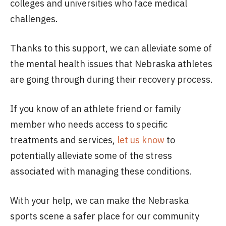
colleges and universities who face medical
challenges.
Thanks to this support, we can alleviate some of
the mental health issues that Nebraska athletes
are going through during their recovery process.
If you know of an athlete friend or family
member who needs access to specific
treatments and services,
let us know
to
potentially alleviate some of the stress
associated with managing these conditions.
With your help, we can make the Nebraska
sports scene a safer place for our community