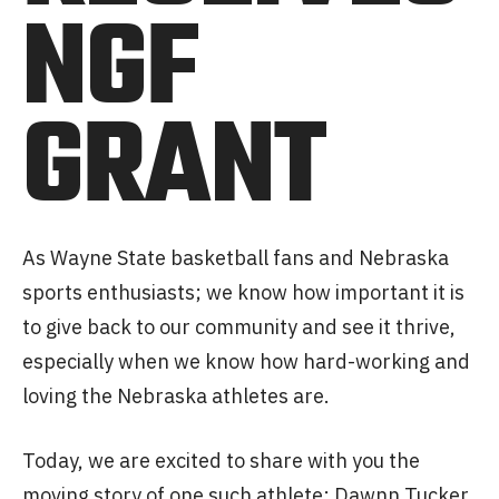
NGF
GRANT
As Wayne State basketball fans and Nebraska
sports enthusiasts; we know how important it is
to give back to our community and see it thrive,
especially when we know how hard-working and
loving the Nebraska athletes are.
Today, we are excited to share with you the
moving story of one such athlete: Dawnn Tucker.