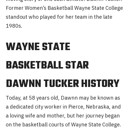
Former Women’s Basketball Wayne State College
standout who played for her team in the late
1980s.
WAYNE STATE
BASKETBALL STAR
DAWNN TUCKER HISTORY
Today, at 58 years old, Dawnn may be known as
a dedicated city worker in Pierce, Nebraska, and
a loving wife and mother, but her journey began
on the basketball courts of Wayne State College.