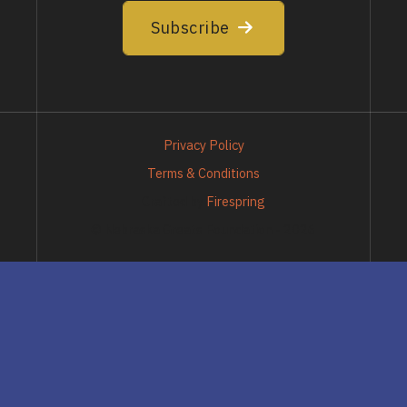
Subscribe
Privacy Policy
Terms & Conditions
Crafted by
Firespring
© Nebraska Greats Foundation - 2026