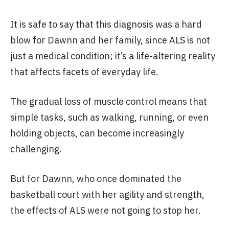
It is safe to say that this diagnosis was a hard
blow for Dawnn and her family, since ALS is not
just a medical condition; it’s a life-altering reality
that affects facets of everyday life.
The gradual loss of muscle control means that
simple tasks, such as walking, running, or even
holding objects, can become increasingly
challenging.
But for Dawnn, who once dominated the
basketball court with her agility and strength,
the effects of ALS were not going to stop her.