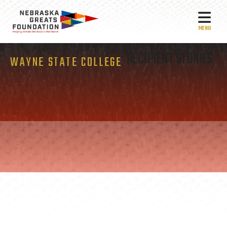
MEN
RECIPIENT STORIES
WAYNE STATE COLLEGE