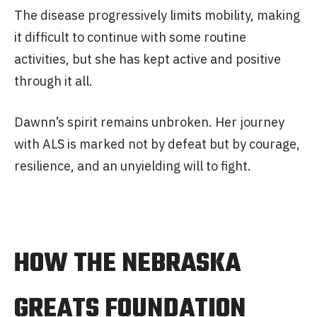
The disease progressively limits mobility, making
it difficult to continue with some routine
activities, but she has kept active and positive
through it all.
Dawnn’s spirit remains unbroken. Her journey
with ALS is marked not by defeat but by courage,
resilience, and an unyielding will to fight.
HOW THE NEBRASKA
GREATS FOUNDATION